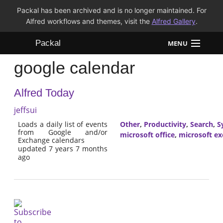
Packal has been archived and is no longer maintained. For
Alfred workflows and themes, visit the
Alfred Gallery
.
Packal
MENU
google calendar
Workflows
Alfred Today
Themes
jeffsui
FAQ
Loads a daily list of events
Other
,
Productivity
,
Search
,
S
from Google and/or
microsoft office
,
microsoft e
Exchange calendars
updated 7 years 7 months
ago