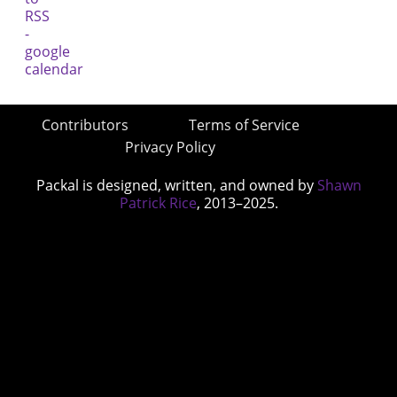
Contributors
Terms of Service
Privacy Policy
Packal is designed, written, and owned by
Shawn
Patrick Rice
, 2013–2025.