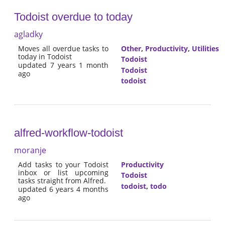
Todoist overdue to today
agladky
Moves all overdue tasks to
Other
,
Productivity
,
Utilities
today in Todoist
Todoist
updated 7 years 1 month
Todoist
ago
todoist
alfred-workflow-todoist
moranje
Add tasks to your Todoist
Productivity
inbox or list upcoming
Todoist
tasks straight from Alfred.
todoist
,
todo
updated 6 years 4 months
ago