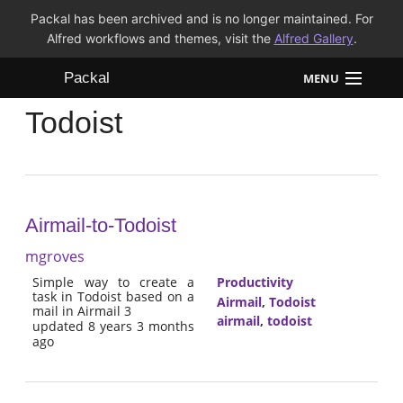
Packal has been archived and is no longer maintained. For
Alfred workflows and themes, visit the
Alfred Gallery
.
Packal
MENU
Todoist
Workflows
Themes
FAQ
Airmail-to-Todoist
mgroves
Simple way to create a
Productivity
task in Todoist based on a
Airmail
,
Todoist
mail in Airmail 3
airmail
,
todoist
updated 8 years 3 months
ago