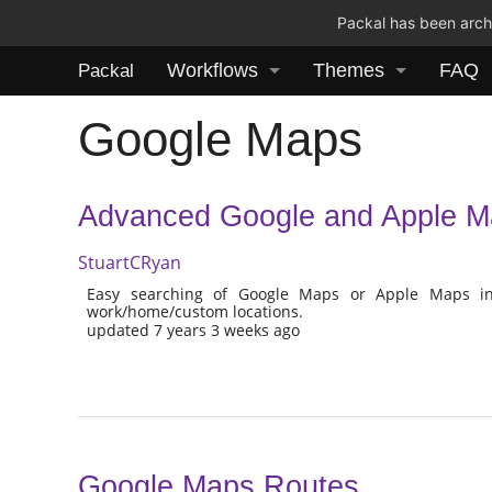
Packal has been archi
Workflows
Themes
FAQ
Packal
Google Maps
Advanced Google and Apple M
StuartCRyan
Easy searching of Google Maps or Apple Maps inc
work/home/custom locations.
updated 7 years 3 weeks ago
Google Maps Routes