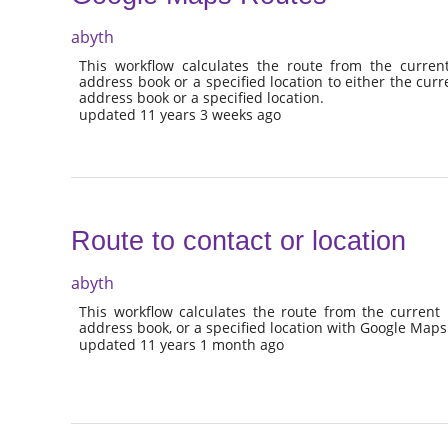
abyth
This workflow calculates the route from the current
address book or a specified location to either the curr
address book or a specified location.
updated 11 years 3 weeks ago
Route to contact or location
abyth
This workflow calculates the route from the current 
address book, or a specified location with Google Maps
updated 11 years 1 month ago