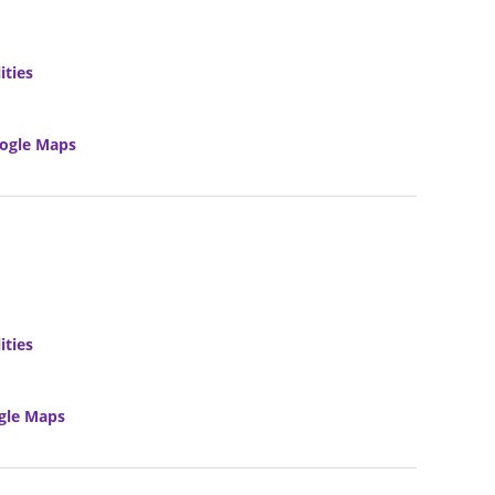
ities
ogle Maps
ities
gle Maps