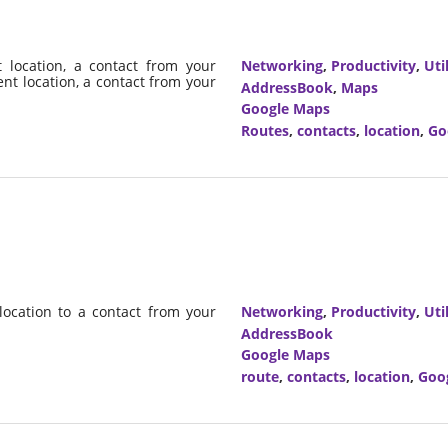
 location, a contact from your
Networking
,
Productivity
,
Util
ent location, a contact from your
AddressBook
,
Maps
Google Maps
Routes
,
contacts
,
location
,
Go
location to a contact from your
Networking
,
Productivity
,
Util
AddressBook
Google Maps
route
,
contacts
,
location
,
Goo