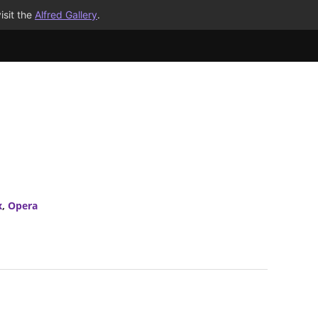
isit the
Alfred Gallery
.
x
,
Opera