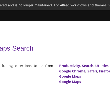
ved and is no longer maintained. For Alfred workflows and themes, v
aps Search
luding directions to or from
Productivity
,
Search
,
Utilities
Google Chrome
,
Safari
,
Firefo
Google Maps
Google Maps