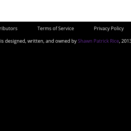
ributors
Terms of Service
Privacy Policy
 is designed, written, and owned by
Shawn Patrick Rice
, 201