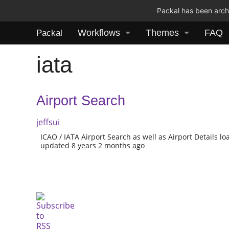
Packal has been archi
Workflows
Themes
FAQ
Packal
iata
Airport Search
jeffsui
ICAO / IATA Airport Search as well as Airport Details 
updated 8 years 2 months ago