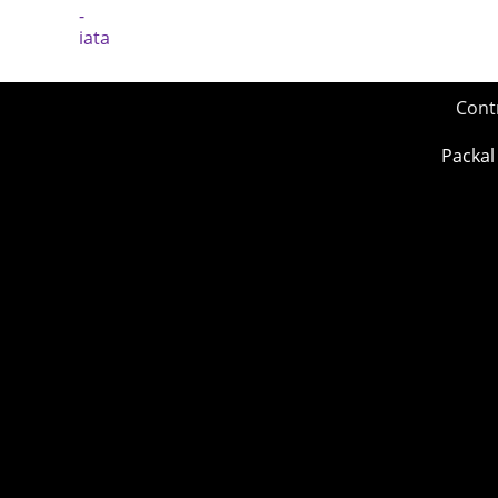
Cont
Packal