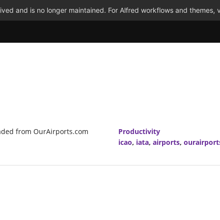
ved and is no longer maintained. For Alfred workflows and themes, v
loaded from OurAirports.com
Productivity
icao
,
iata
,
airports
,
ourairpor