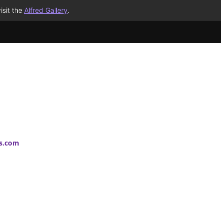
isit the
Alfred Gallery
.
ts.com