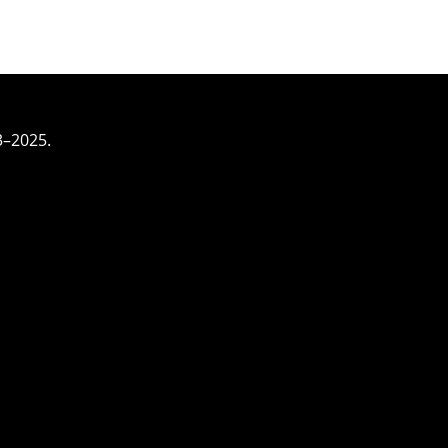
3–2025.