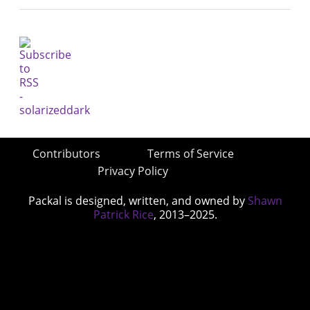
Contributors
Terms of Service
Privacy Policy
Packal is designed, written, and owned by
Shawn
Patrick Rice
, 2013–2025.