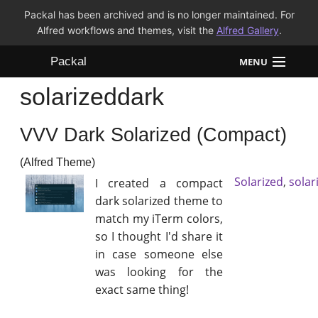
Packal has been archived and is no longer maintained. For
Alfred workflows and themes, visit the
Alfred Gallery
.
Packal
MENU
solarizeddark
Workflows
VVV Dark Solarized (Compact)
Themes
(Alfred Theme)
FAQ
Solarized
,
solar
I created a compact
dark solarized theme to
match my iTerm colors,
so I thought I'd share it
in case someone else
was looking for the
exact same thing!