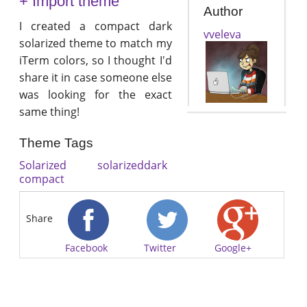
+ Import theme
Author
I created a compact dark
vveleva
solarized theme to match my
iTerm colors, so I thought I'd
share it in case someone else
was looking for the exact
same thing!
Theme Tags
Solarized
solarizeddark
compact
Share
Facebook
Twitter
Google+