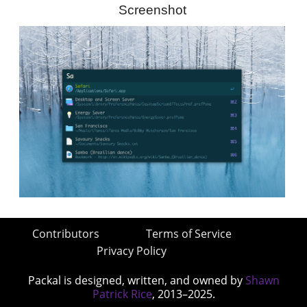
Screenshot
Contributors
Terms of Service
Privacy Policy
Packal is designed, written, and owned by
Shawn
Patrick Rice
, 2013–2025.