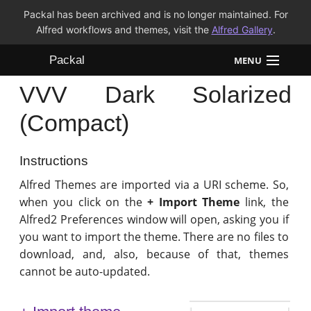
Packal has been archived and is no longer maintained. For
Alfred workflows and themes, visit the
Alfred Gallery
.
Packal
MENU
VVV Dark Solarized
Workflows
(Compact)
Themes
Instructions
FAQ
Alfred Themes are imported via a URI scheme. So,
when you click on the
+ Import Theme
link, the
Alfred2 Preferences window will open, asking you if
you want to import the theme. There are no files to
download, and, also, because of that, themes
cannot be auto-updated.