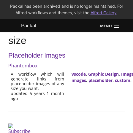
Packal has been archived and is no longer maintained. For
Alfred workflows and themes, visit the
Alfred Gallery
.
Packal
MENU
size
Workflows
Placeholder Images
Themes
Phantombox
FAQ
A workflow which will
vscode
,
Graphic Design
,
Imag
generate links from
images
,
placeholder
,
custom
,
placeholder images of any
size you want.
updated 5 years 1 month
ago