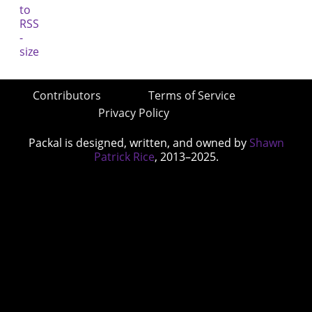
Contributors
Terms of Service
Privacy Policy
Packal is designed, written, and owned by
Shawn
Patrick Rice
, 2013–2025.