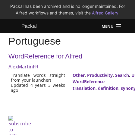
Packal has been archived and is no longer maintained. For
Alfred workflows and themes, visit the
Alfred Gallery
.
Packal
MENU
Portuguese
Workflows
WordReference for Alfred
Themes
AlexMartinFR
FAQ
Translate words straight
Other
,
Productivity
,
Search
,
Ut
from your launcher!
WordReference
updated 4 years 3 weeks
translation
,
definition
,
synon
ago