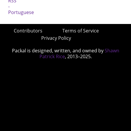
Contributors
Terms of Service
Privacy Policy
Packal is designed, written, and owned by
Shawn
Patrick Rice
, 2013–2025.