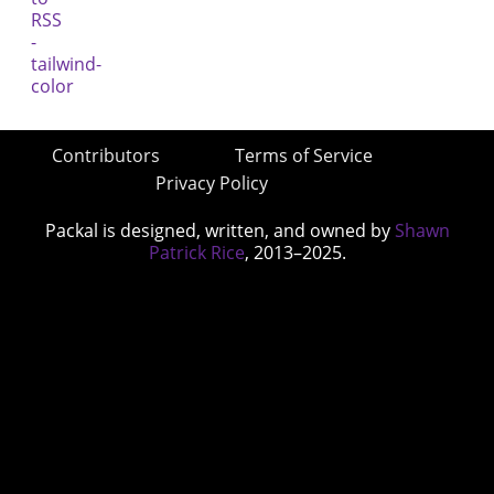
Contributors
Terms of Service
Privacy Policy
Packal is designed, written, and owned by
Shawn
Patrick Rice
, 2013–2025.