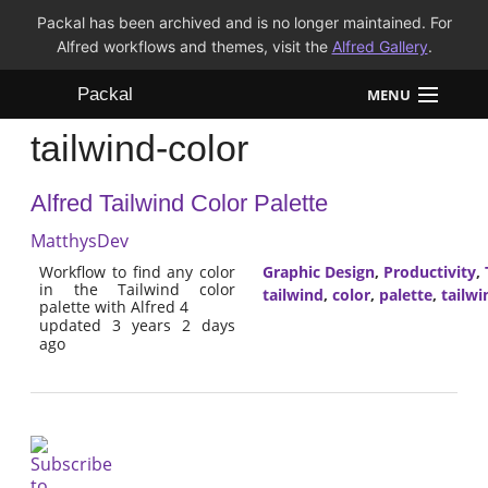
Packal has been archived and is no longer maintained. For
Alfred workflows and themes, visit the
Alfred Gallery
.
Packal
MENU
tailwind-color
Workflows
Alfred Tailwind Color Palette
Themes
MatthysDev
FAQ
Workflow to find any color
Graphic Design
,
Productivity
,
in the Tailwind color
tailwind
,
color
,
palette
,
tailwi
palette with Alfred 4
updated 3 years 2 days
ago