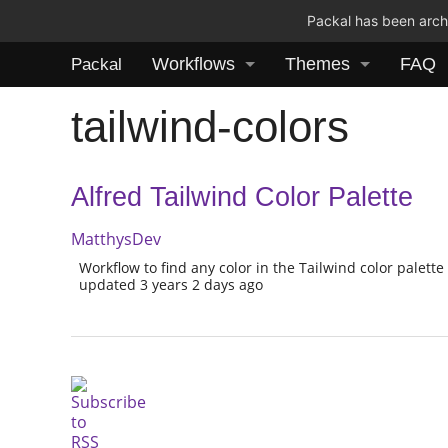
Packal has been archi
Workflows
Themes
FAQ
Packal
tailwind-colors
Alfred Tailwind Color Palette
MatthysDev
Workflow to find any color in the Tailwind color palette
updated 3 years 2 days ago