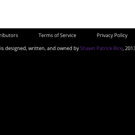
ributors
Terms of Service
Privacy Policy
 is designed, written, and owned by
Shawn Patrick Rice
, 201