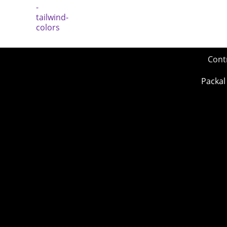
Cont
Packal