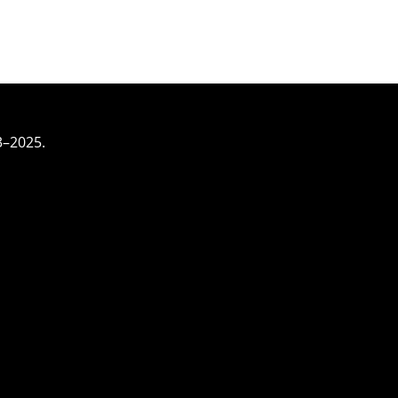
3–2025.