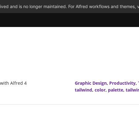
ved and is no longer maintained. For Alfred workflows and themes, v
 with Alfred 4
Graphic Design
,
Productivity
,
tailwind
,
color
,
palette
,
tailwi