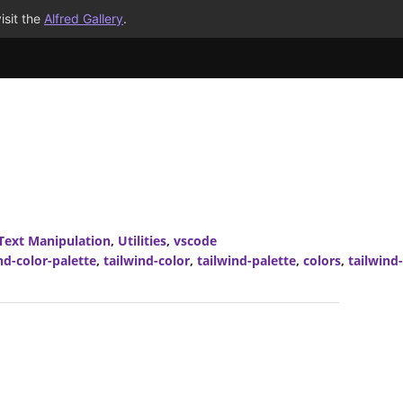
isit the
Alfred Gallery
.
Text Manipulation
,
Utilities
,
vscode
nd-color-palette
,
tailwind-color
,
tailwind-palette
,
colors
,
tailwind