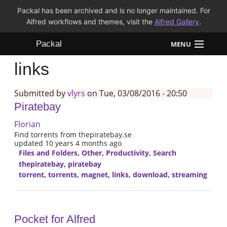
Packal has been archived and is no longer maintained. For
Alfred workflows and themes, visit the
Alfred Gallery
.
Packal
MENU
links
Workflows
Submitted by
vlyrs
on Tue, 03/08/2016 - 20:50
Themes
Piratebay
FAQ
Florian
Find torrents from thepiratebay.se
updated 10 years 4 months ago
Files and Folders
,
Other
,
Productivity
,
Search
thepiratebay
,
piratebay
torrent
,
torrents
,
magnet
,
links
,
download
,
streaming
Pocket for Alfred