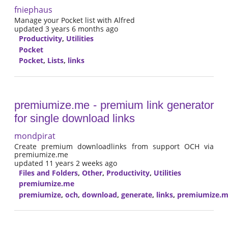
fniephaus
Manage your Pocket list with Alfred
updated 3 years 6 months ago
Productivity
,
Utilities
Pocket
Pocket
,
Lists
,
links
premiumize.me - premium link generator
for single download links
mondpirat
Create premium downloadlinks from support OCH via
premiumize.me
updated 11 years 2 weeks ago
Files and Folders
,
Other
,
Productivity
,
Utilities
premiumize.me
premiumize
,
och
,
download
,
generate
,
links
,
premiumize.