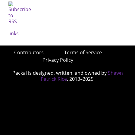
Contributors
Terms of Service
Privacy Policy
Packal is designed, written, and owned by
Shawn
Patrick Rice
, 2013–2025.