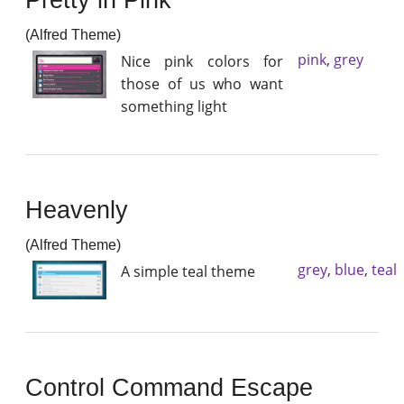
(Alfred Theme)
pink
,
grey
Nice pink colors for
those of us who want
something light
Heavenly
(Alfred Theme)
grey
,
blue
,
teal
A simple teal theme
Control Command Escape