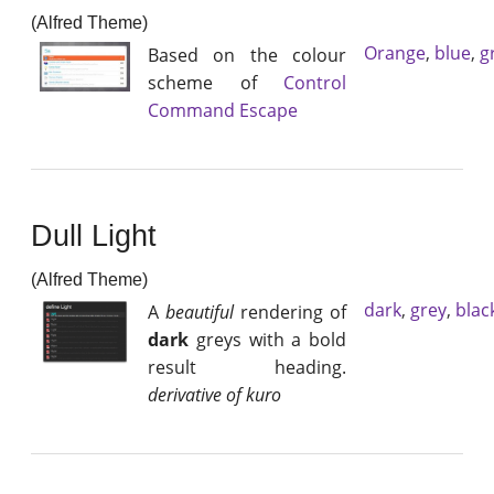
(Alfred Theme)
Orange
,
blue
,
g
Based on the colour
scheme of
Control
Command Escape
Dull Light
(Alfred Theme)
dark
,
grey
,
blac
A
beautiful
rendering of
dark
greys with a bold
result heading.
derivative of kuro