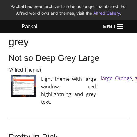
Packal has been archived and is no longer maintained. For
Alfred workflows and themes, visit the
Alfred Gallery
.
Packal
MENU
grey
Workflows
Not so Deep Grey Large
Themes
(Alfred Theme)
FAQ
large
,
Orange
,
Light theme with large
window, red
highlightning and grey
text.
Pretty in Pink