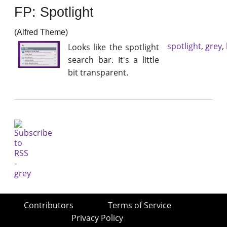
FP: Spotlight
(Alfred Theme)
spotlight
,
grey
,
Looks like the spotlight
search bar. It's a little
bit transparent.
Contributors
Terms of Service
Privacy Policy