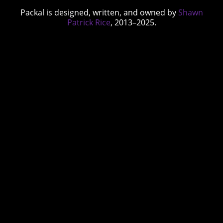
Packal is designed, written, and owned by
Shawn
Patrick Rice
, 2013–2025.