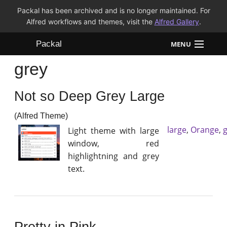
Packal has been archived and is no longer maintained. For
Alfred workflows and themes, visit the
Alfred Gallery
.
Packal
MENU
grey
Workflows
Not so Deep Grey Large
Themes
(Alfred Theme)
FAQ
large
,
Orange
,
Light theme with large
window, red
highlightning and grey
text.
Pretty in Pink