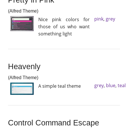
(Alfred Theme)
pink
,
grey
Nice pink colors for
those of us who want
something light
Heavenly
(Alfred Theme)
grey
,
blue
,
teal
A simple teal theme
Control Command Escape