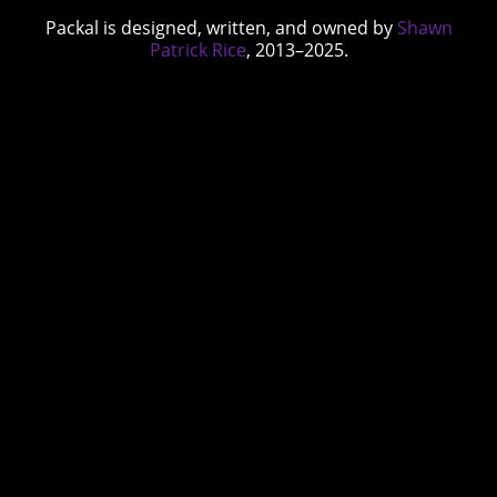
Packal is designed, written, and owned by
Shawn
Patrick Rice
, 2013–2025.