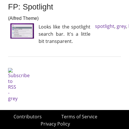
FP: Spotlight
(Alfred Theme)
spotlight
,
grey
,
Looks like the spotlight
search bar. It's a little
bit transparent.
Contributors
Terms of Service
Privacy Policy