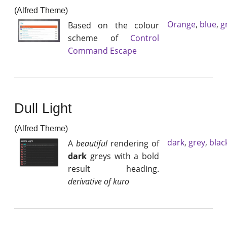
(Alfred Theme)
Orange
,
blue
,
g
Based on the colour
scheme of
Control
Command Escape
Dull Light
(Alfred Theme)
dark
,
grey
,
blac
A
beautiful
rendering of
dark
greys with a bold
result heading.
derivative of kuro