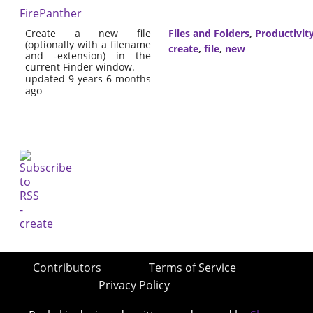
FirePanther
Create a new file
Files and Folders
,
Productivit
(optionally with a filename
create
,
file
,
new
and -extension) in the
current Finder window.
updated 9 years 6 months
ago
Contributors
Terms of Service
Privacy Policy