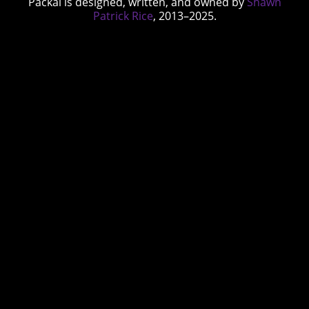
Packal is designed, written, and owned by
Shawn
Patrick Rice
, 2013–2025.