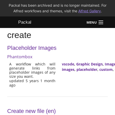
Packal has been archived and is no longer maintained. For
Alfred workflows and themes, visit the
Alfred Gallery
.
Packal
MENU
create
Workflows
Placeholder Images
Themes
Phantombox
FAQ
A workflow which will
vscode
,
Graphic Design
,
Imag
generate links from
images
,
placeholder
,
custom
,
placeholder images of any
size you want.
updated 5 years 1 month
ago
Create new file (en)