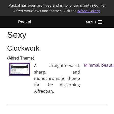
Packal has been archived and is no longer maintained. For
Alfred workflows and themes, visit the
Alfred Gallery
.
Packal
MENU
Sexy
Workflows
Clockwork
Themes
(Alfred Theme)
FAQ
Minimal
,
beauti
A straightforward,
sharp, and
monochromatic theme
for the discerning
Alfredoan.