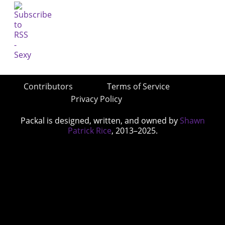
Contributors
Terms of Service
Privacy Policy
Packal is designed, written, and owned by
Shawn
Patrick Rice
, 2013–2025.