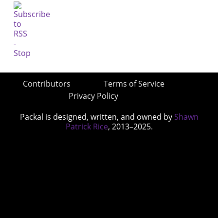
Contributors
Terms of Service
Privacy Policy
Packal is designed, written, and owned by
Shawn
Patrick Rice
, 2013–2025.