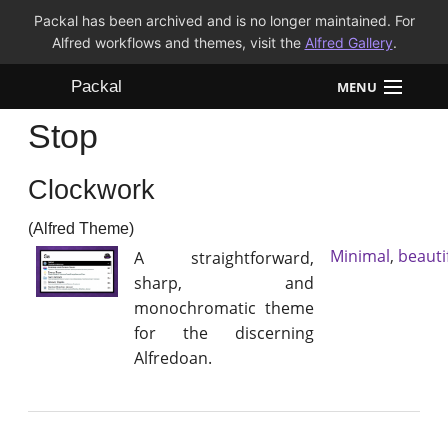
Packal has been archived and is no longer maintained. For
Alfred workflows and themes, visit the
Alfred Gallery
.
Packal
MENU
Stop
Workflows
Clockwork
Themes
(Alfred Theme)
FAQ
Minimal
,
beauti
A straightforward,
sharp, and
monochromatic theme
for the discerning
Alfredoan.