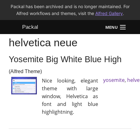
Packal has been archived and is no longer maintained. For
Alfred workflows and themes, visit the
Alfred Gallery
.
Packal
MENU
helvetica neue
Workflows
Yosemite Big White Blue High
Themes
(Alfred Theme)
FAQ
yosemite
,
helve
Nice looking, elegant
theme with large
window, Helvetica as
font and light blue
highlightning.