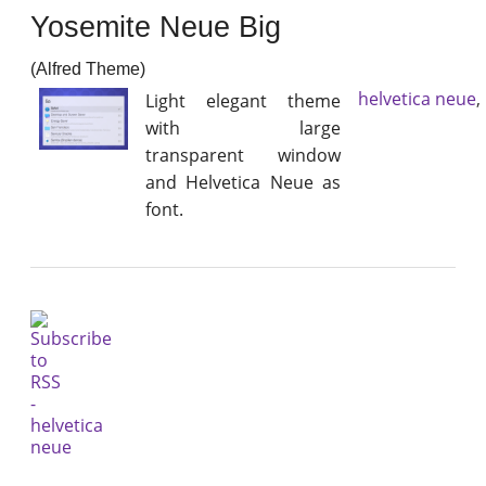
Yosemite Neue Big
(Alfred Theme)
helvetica neue
,
Light elegant theme
with large
transparent window
and Helvetica Neue as
font.