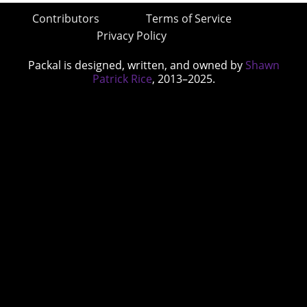
Contributors
Terms of Service
Privacy Policy
Packal is designed, written, and owned by
Shawn
Patrick Rice
, 2013–2025.