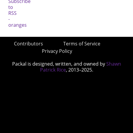
Contributors
Terms of Service
Privacy Policy
Packal is designed, written, and owned by
Shawn
Patrick Rice
, 2013–2025.