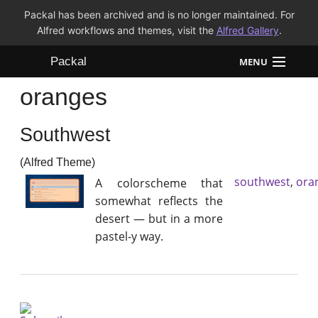
Packal has been archived and is no longer maintained. For
Alfred workflows and themes, visit the
Alfred Gallery
.
Packal
MENU
oranges
Workflows
Southwest
Themes
(Alfred Theme)
FAQ
southwest
,
ora
A colorscheme that
somewhat reflects the
desert — but in a more
pastel-y way.