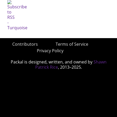
Contributors
Terms of Service
Privacy Policy
Packal is designed, written, and owned by
Shawn
Patrick Rice
, 2013–2025.