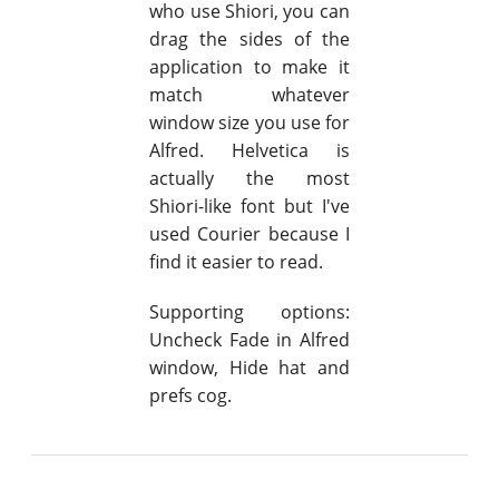
who use Shiori, you can
drag the sides of the
application to make it
match whatever
window size you use for
Alfred. Helvetica is
actually the most
Shiori-like font but I've
used Courier because I
find it easier to read.
Supporting options:
Uncheck Fade in Alfred
window, Hide hat and
prefs cog.