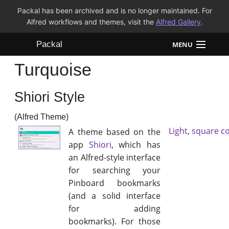
Packal has been archived and is no longer maintained. For
Alfred workflows and themes, visit the
Alfred Gallery
.
Packal
MENU
Turquoise
Workflows
Shiori Style
Themes
(Alfred Theme)
FAQ
Light
,
square c
A theme based on the
app
Shiori
, which has
an Alfred-style interface
for searching your
Pinboard bookmarks
(and a solid interface
for adding
bookmarks). For those