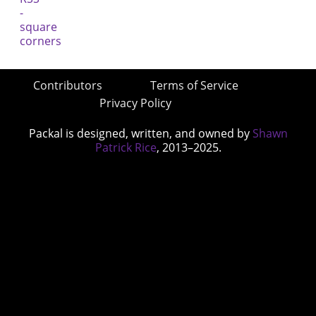
Contributors
Terms of Service
Privacy Policy
Packal is designed, written, and owned by
Shawn
Patrick Rice
, 2013–2025.