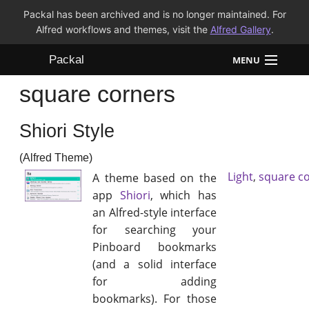
Packal has been archived and is no longer maintained. For
Alfred workflows and themes, visit the
Alfred Gallery
.
Packal
MENU
square corners
Workflows
Shiori Style
Themes
(Alfred Theme)
FAQ
Light
,
square c
A theme based on the
app
Shiori
, which has
an Alfred-style interface
for searching your
Pinboard bookmarks
(and a solid interface
for adding
bookmarks). For those