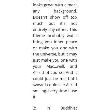
looks great with almost
any background.
Doesn't show off too
much but it's not
entirely shy either. This
theme probably won't
bring you inner peace
or make you one with
the universe, but it may
just make you one with
your Mac...well, and
Alfred of course! And it
could just be me, but I
swear I could see Alfred
smiling every time I use
it.
2: In Buddhist