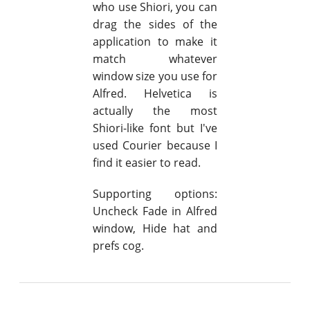
who use Shiori, you can
drag the sides of the
application to make it
match whatever
window size you use for
Alfred. Helvetica is
actually the most
Shiori-like font but I've
used Courier because I
find it easier to read.
Supporting options:
Uncheck Fade in Alfred
window, Hide hat and
prefs cog.