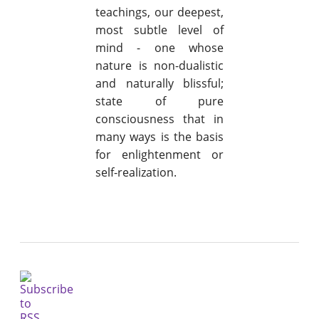
teachings, our deepest,
most subtle level of
mind - one whose
nature is non-dualistic
and naturally blissful;
state of pure
consciousness that in
many ways is the basis
for enlightenment or
self-realization.