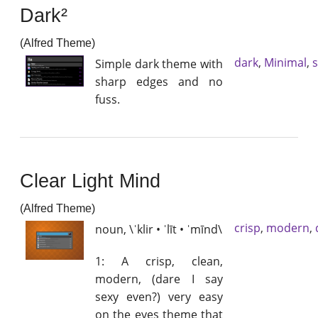
Dark²
(Alfred Theme)
dark
,
Minimal
,
Simple dark theme with
sharp edges and no
fuss.
Clear Light Mind
(Alfred Theme)
crisp
,
modern
,
noun, \ˈklir • ˈlīt • ˈmīnd\
1: A crisp, clean,
modern, (dare I say
sexy even?) very easy
on the eyes theme that