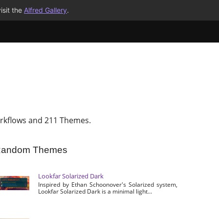
isit the
Alfred Gallery
.
rkflows and 211 Themes.
andom Themes
Lookfar Solarized Dark
Inspired by Ethan Schoonover's Solarized system,
Lookfar Solarized Dark is a minimal light...