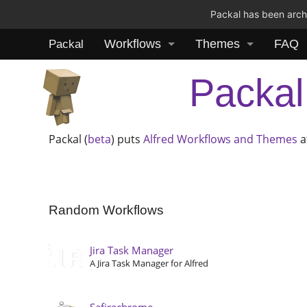
Packal has been archi
Workflows
Themes
FAQ
Packal
Packal
Packal (
beta
) puts
Alfred
Workflows and Themes
a
Random Workflows
Jira Task Manager
A Jira Task Manager for Alfred
Safirechrome