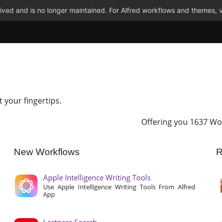
ved and is no longer maintained. For Alfred workflows and themes, v
t your fingertips.
Offering you 1637 Wo
New Workflows
R
Apple Intelligence Writing Tools
Use Apple Intelligence Writing Tools From Alfred
App
Lastpass Search