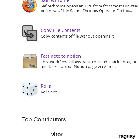
Safirechrome opens an URL from frontmost Browser
or a new URL in Safari, Chrome, Opera or Firefox...
Copy File Contents
Copy contents of file without opening it
Fast note to notion
This workflow allows you to send quick thoughts
and tasks to your Notion page via Alfred.
Rolls
Rolls dice.
Top Contributors
vitor
raguay