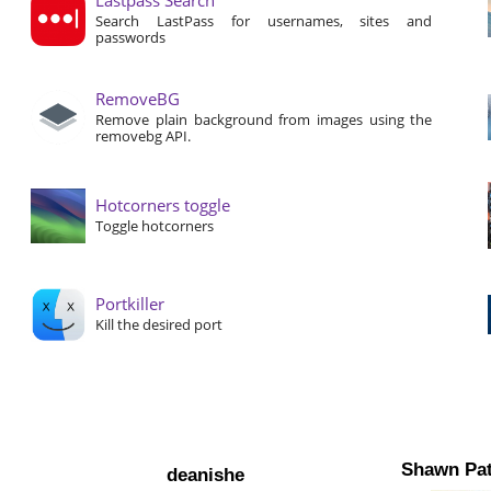
Search LastPass for usernames, sites and
passwords
RemoveBG
Remove plain background from images using the
removebg API.
Hotcorners toggle
Toggle hotcorners
Portkiller
Kill the desired port
Shawn Pat
deanishe