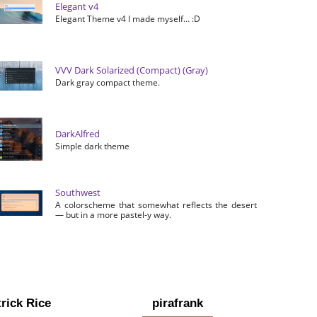
Elegant v4
Elegant Theme v4 I made myself… :D
VVV Dark Solarized (Compact) (Gray)
Dark gray compact theme.
DarkAlfred
Simple dark theme
Southwest
A colorscheme that somewhat reflects the desert
— but in a more pastel-y way.
rick Rice
pirafrank