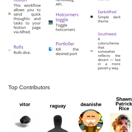
API.
This workflow
allows you to
DarkAlfred
send quick
Hotcorners
Simple dark
thoughts and
toggle
theme
tasks to your
Toggle
Notion page
hotcorners
via Alfred.
Southwest
A
Portkiller
colorscheme
Rolls
that
Kill the
somewhat
Rolls dice.
desired port
reflects the
desert — but
in a more
pastel-y way.
Top Contributors
Shawn
Patric
vitor
deanishe
raguay
Rice