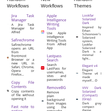
Workflows
Workflows
Themes
Jira Task
Apple
Lookfar
Solarized
Manager
Intelligence
Dark
Writing
A Jira Task
Inspired by
Tools
Manager for
Ethan
Alfred
Use Apple
Schoonover's
Intelligence
Solarized
Safirechrome
Writing Tools
system,
From Alfred
Safirechrome
Lookfar
App
Solarized
opens an URL
Dark is a
from
minimal
Lastpass
frontmost
light...
Browser or a
Search
new URL in
Search
Elegant v4
Safari, Chrome,
LastPass for
Elegant
Opera or
usernames,
Theme v4 I
Firefox...
sites and
made
passwords
myself… :D
Copy File
Contents
RemoveBG
VVV Dark
Copy contents
Solarized
Remove
of file without
(Compact)
plain
opening it
(Gray)
background
from images
Dark gray
Fast note to
compact
using the
theme.
notion
removebg