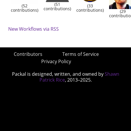
(51
(52
(33
contributions)
contributions)
contributions)
(29
contributio
New Workflows via RSS
Contributors
Terms of Service
Privacy Policy
Packal is designed, written, and owned by
Shawn
Patrick Rice
, 2013–2025.