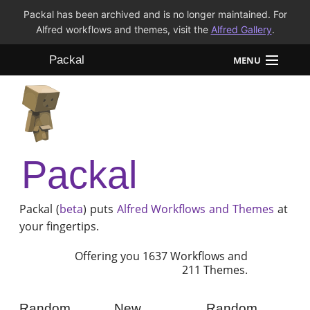
Packal has been archived and is no longer maintained. For
Alfred workflows and themes, visit the
Alfred Gallery
.
Packal
MENU
Workflows
Themes
Packal
FAQ
Packal (
beta
) puts
Alfred
Workflows and Themes
at
your fingertips.
Offering you 1637 Workflows and
211 Themes.
Random
New
Random