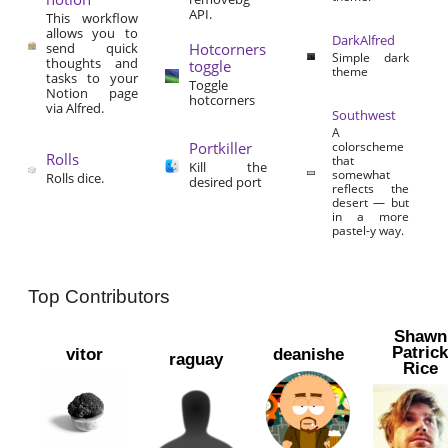
API.
This workflow
allows you to
DarkAlfred
send quick
Hotcorners
Simple dark
thoughts and
toggle
theme
tasks to your
Toggle
Notion page
hotcorners
via Alfred.
Southwest
A
Portkiller
colorscheme
Rolls
that
Kill the
somewhat
Rolls dice.
desired port
reflects the
desert — but
in a more
pastel-y way.
Top Contributors
Shawn
Patric
vitor
deanishe
raguay
Rice