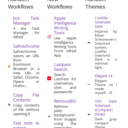
Workflows
Workflows
Themes
Jira Task
Apple
Lookfar
Solarized
Manager
Intelligence
Dark
Writing
A Jira Task
Inspired by
Tools
Manager for
Ethan
Alfred
Use Apple
Schoonover's
Intelligence
Solarized
Safirechrome
Writing Tools
system,
From Alfred
Safirechrome
Lookfar
App
Solarized
opens an URL
Dark is a
from
minimal
Lastpass
frontmost
light...
Browser or a
Search
new URL in
Search
Elegant v4
Safari, Chrome,
LastPass for
Elegant
Opera or
usernames,
Theme v4 I
Firefox...
sites and
made
passwords
myself… :D
Copy File
Contents
RemoveBG
VVV Dark
Copy contents
Solarized
Remove
of file without
(Compact)
plain
opening it
(Gray)
background
from images
Dark gray
Fast note to
compact
using the
theme.
notion
removebg