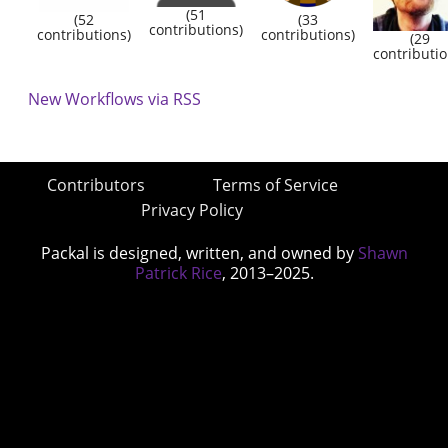
(51
(52
(33
contributions)
contributions)
contributions)
(29
contributio
New Workflows via RSS
Contributors
Terms of Service
Privacy Policy
Packal is designed, written, and owned by
Shawn
Patrick Rice
, 2013–2025.