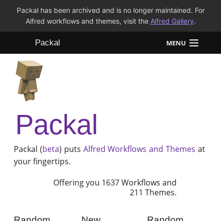
Packal has been archived and is no longer maintained. For
Alfred workflows and themes, visit the
Alfred Gallery
.
Packal
MENU
Workflows
Themes
Packal
FAQ
Packal (
beta
) puts
Alfred
Workflows and Themes
at
your fingertips.
Offering you 1637 Workflows and
211 Themes.
Random
New
Random