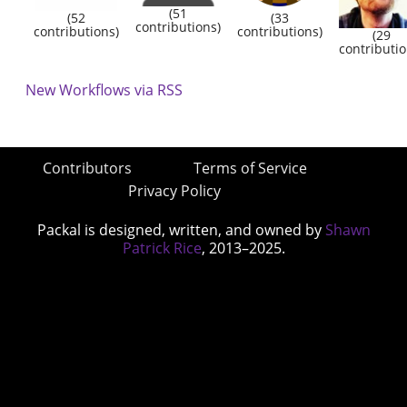
(51
(52
(33
contributions)
contributions)
contributions)
(29
contributio
New Workflows via RSS
Contributors
Terms of Service
Privacy Policy
Packal is designed, written, and owned by
Shawn
Patrick Rice
, 2013–2025.