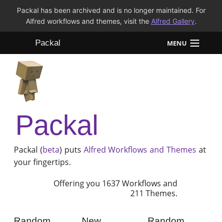
Packal has been archived and is no longer maintained. For
Alfred workflows and themes, visit the
Alfred Gallery
.
Packal
MENU
Workflows
Themes
Packal
FAQ
Packal (
beta
) puts
Alfred
Workflows and Themes
at
your fingertips.
Offering you 1637 Workflows and
211 Themes.
Random
New
Random