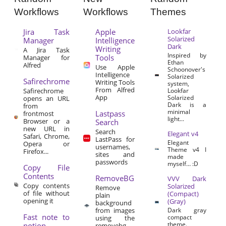
Workflows
Workflows
Themes
Jira Task
Apple
Lookfar
Solarized
Manager
Intelligence
Dark
Writing
A Jira Task
Inspired by
Tools
Manager for
Ethan
Alfred
Use Apple
Schoonover's
Intelligence
Solarized
Safirechrome
Writing Tools
system,
From Alfred
Safirechrome
Lookfar
App
Solarized
opens an URL
Dark is a
from
minimal
Lastpass
frontmost
light...
Browser or a
Search
new URL in
Search
Elegant v4
Safari, Chrome,
LastPass for
Elegant
Opera or
usernames,
Theme v4 I
Firefox...
sites and
made
passwords
myself… :D
Copy File
Contents
RemoveBG
VVV Dark
Copy contents
Solarized
Remove
of file without
(Compact)
plain
opening it
(Gray)
background
from images
Dark gray
Fast note to
compact
using the
theme.
notion
removebg