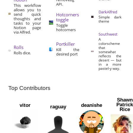
API.
This workflow
allows you to
DarkAlfred
send quick
Hotcorners
Simple dark
thoughts and
toggle
theme
tasks to your
Toggle
Notion page
hotcorners
via Alfred.
Southwest
A
Portkiller
colorscheme
Rolls
that
Kill the
somewhat
Rolls dice.
desired port
reflects the
desert — but
in a more
pastel-y way.
Top Contributors
Shawn
Patric
vitor
deanishe
raguay
Rice