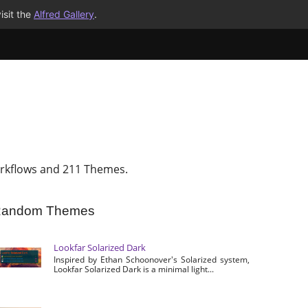
isit the
Alfred Gallery
.
rkflows and 211 Themes.
andom Themes
Lookfar Solarized Dark
Inspired by Ethan Schoonover's Solarized system,
Lookfar Solarized Dark is a minimal light...