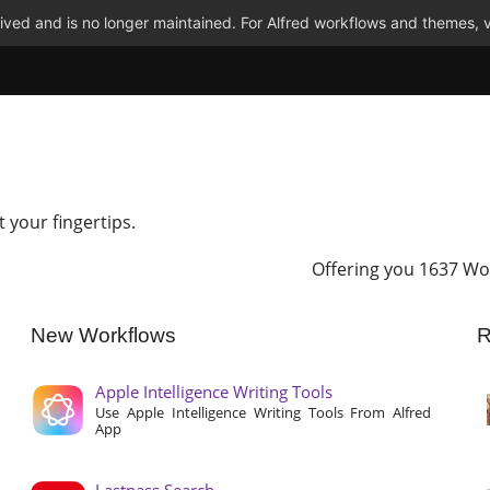
ved and is no longer maintained. For Alfred workflows and themes, v
t your fingertips.
Offering you 1637 Wo
New Workflows
R
Apple Intelligence Writing Tools
Use Apple Intelligence Writing Tools From Alfred
App
Lastpass Search