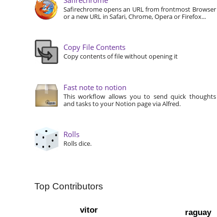
Safirechrome opens an URL from frontmost Browser
or a new URL in Safari, Chrome, Opera or Firefox...
Copy File Contents
Copy contents of file without opening it
Fast note to notion
This workflow allows you to send quick thoughts
and tasks to your Notion page via Alfred.
Rolls
Rolls dice.
Top Contributors
vitor
raguay