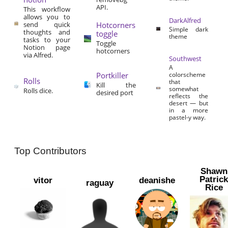
API.
This workflow
allows you to
DarkAlfred
send quick
Hotcorners
Simple dark
thoughts and
toggle
theme
tasks to your
Toggle
Notion page
hotcorners
via Alfred.
Southwest
A
Portkiller
colorscheme
Rolls
that
Kill the
somewhat
Rolls dice.
desired port
reflects the
desert — but
in a more
pastel-y way.
Top Contributors
Shawn
Patric
vitor
deanishe
raguay
Rice