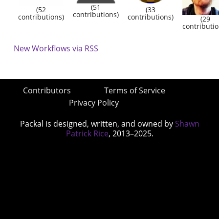
(51
(52
(33
contributions)
contributions)
contributions)
(29
contributio
New Workflows via RSS
Contributors
Terms of Service
Privacy Policy
Packal is designed, written, and owned by
Shawn
Patrick Rice
, 2013–2025.