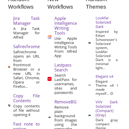
Workflows
Workflows
Themes
Jira Task
Apple
Lookfar
Solarized
Manager
Intelligence
Dark
Writing
A Jira Task
Inspired by
Tools
Manager for
Ethan
Alfred
Use Apple
Schoonover's
Intelligence
Solarized
Safirechrome
Writing Tools
system,
From Alfred
Safirechrome
Lookfar
App
Solarized
opens an URL
Dark is a
from
minimal
Lastpass
frontmost
light...
Browser or a
Search
new URL in
Search
Elegant v4
Safari, Chrome,
LastPass for
Elegant
Opera or
usernames,
Theme v4 I
Firefox...
sites and
made
passwords
myself… :D
Copy File
Contents
RemoveBG
VVV Dark
Copy contents
Solarized
Remove
of file without
(Compact)
plain
opening it
(Gray)
background
from images
Dark gray
Fast note to
compact
using the
theme.
notion
removebg