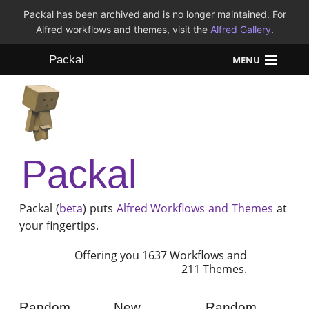
Packal has been archived and is no longer maintained. For
Alfred workflows and themes, visit the
Alfred Gallery
.
Packal
MENU
Workflows
Themes
Packal
FAQ
Packal (
beta
) puts
Alfred
Workflows and Themes
at
your fingertips.
Offering you 1637 Workflows and
211 Themes.
Random
New
Random