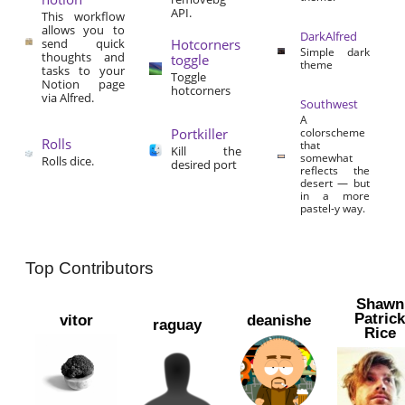
API.
This workflow
allows you to
DarkAlfred
send quick
Hotcorners
Simple dark
thoughts and
toggle
theme
tasks to your
Toggle
Notion page
hotcorners
via Alfred.
Southwest
A
Portkiller
colorscheme
Rolls
that
Kill the
somewhat
Rolls dice.
desired port
reflects the
desert — but
in a more
pastel-y way.
Top Contributors
Shawn
Patric
vitor
deanishe
raguay
Rice