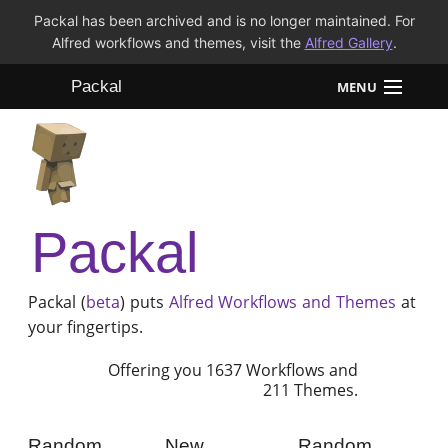
Packal has been archived and is no longer maintained. For
Alfred workflows and themes, visit the
Alfred Gallery
.
Packal
MENU
Workflows
Themes
Packal
FAQ
Packal (
beta
) puts
Alfred
Workflows and Themes
at
your fingertips.
Offering you 1637 Workflows and
211 Themes.
Random
New
Random