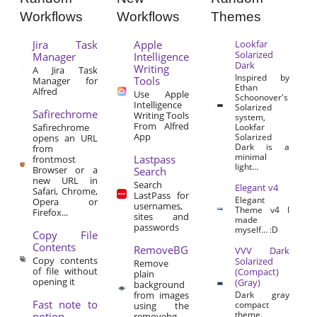
Workflows
Workflows
Themes
Jira Task
Apple
Lookfar
Solarized
Manager
Intelligence
Dark
Writing
A Jira Task
Inspired by
Tools
Manager for
Ethan
Alfred
Use Apple
Schoonover's
Intelligence
Solarized
Safirechrome
Writing Tools
system,
From Alfred
Safirechrome
Lookfar
App
Solarized
opens an URL
Dark is a
from
minimal
Lastpass
frontmost
light...
Browser or a
Search
new URL in
Search
Elegant v4
Safari, Chrome,
LastPass for
Elegant
Opera or
usernames,
Theme v4 I
Firefox...
sites and
made
passwords
myself… :D
Copy File
Contents
RemoveBG
VVV Dark
Copy contents
Solarized
Remove
of file without
(Compact)
plain
opening it
(Gray)
background
from images
Dark gray
Fast note to
compact
using the
theme.
notion
removebg