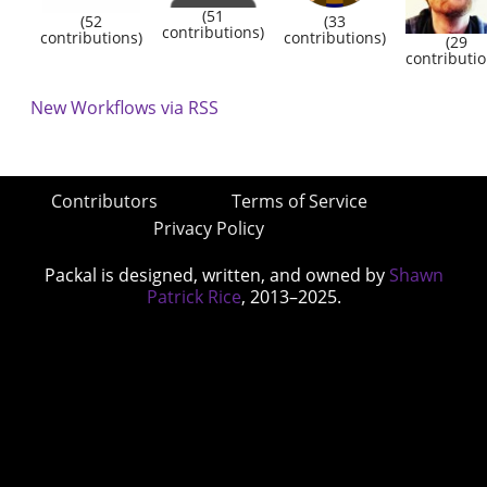
(51
(52
(33
contributions)
contributions)
contributions)
(29
contributio
New Workflows via RSS
Contributors
Terms of Service
Privacy Policy
Packal is designed, written, and owned by
Shawn
Patrick Rice
, 2013–2025.