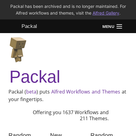
Packal has been archived and is no longer maintained. For
Alfred workflows and themes, visit the
Alfred Gallery
.
Packal
MENU
Workflows
Themes
Packal
FAQ
Packal (
beta
) puts
Alfred
Workflows and Themes
at
your fingertips.
Offering you 1637 Workflows and
211 Themes.
Random
New
Random