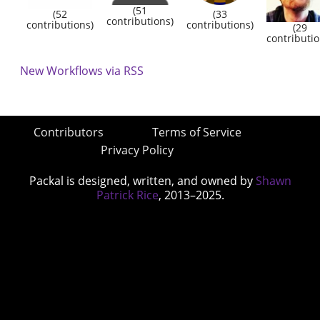
(51
(52
(33
contributions)
contributions)
contributions)
(29
contributio
New Workflows via RSS
Contributors
Terms of Service
Privacy Policy
Packal is designed, written, and owned by
Shawn
Patrick Rice
, 2013–2025.