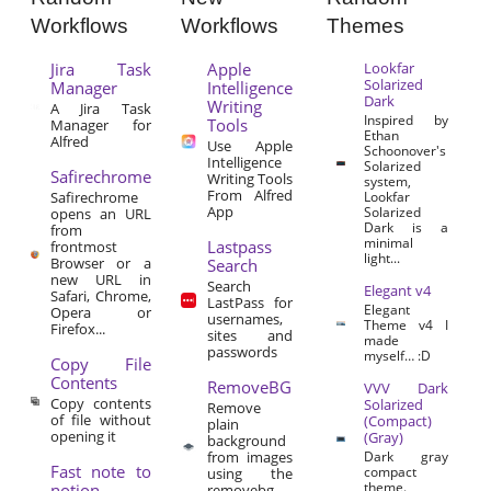
Workflows
Workflows
Themes
Jira Task
Apple
Lookfar
Solarized
Manager
Intelligence
Dark
Writing
A Jira Task
Inspired by
Tools
Manager for
Ethan
Alfred
Use Apple
Schoonover's
Intelligence
Solarized
Safirechrome
Writing Tools
system,
From Alfred
Safirechrome
Lookfar
App
Solarized
opens an URL
Dark is a
from
minimal
Lastpass
frontmost
light...
Browser or a
Search
new URL in
Search
Elegant v4
Safari, Chrome,
LastPass for
Elegant
Opera or
usernames,
Theme v4 I
Firefox...
sites and
made
passwords
myself… :D
Copy File
Contents
RemoveBG
VVV Dark
Copy contents
Solarized
Remove
of file without
(Compact)
plain
opening it
(Gray)
background
from images
Dark gray
Fast note to
compact
using the
theme.
notion
removebg