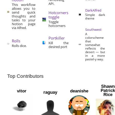
API.
This workflow
allows you to
DarkAlfred
send quick
Hotcorners
Simple dark
thoughts and
toggle
theme
tasks to your
Toggle
Notion page
hotcorners
via Alfred.
Southwest
A
Portkiller
colorscheme
Rolls
that
Kill the
somewhat
Rolls dice.
desired port
reflects the
desert — but
in a more
pastel-y way.
Top Contributors
Shawn
Patric
vitor
deanishe
raguay
Rice