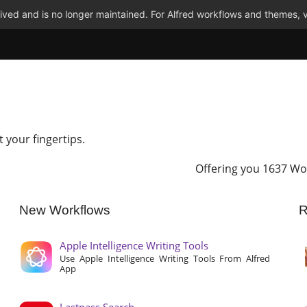
ved and is no longer maintained. For Alfred workflows and themes, v
t your fingertips.
Offering you 1637 Wo
New Workflows
R
Apple Intelligence Writing Tools
Use Apple Intelligence Writing Tools From Alfred
App
Lastpass Search