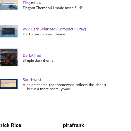
Elegant v4
Elegant Theme v4 I made myself… :D
VVV Dark Solarized (Compact) (Gray)
Dark gray compact theme.
DarkAlfred
Simple dark theme
Southwest
A colorscheme that somewhat reflects the desert
— but in a more pastel-y way.
rick Rice
pirafrank