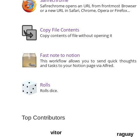
Safirechrome opens an URL from frontmost Browser
or a new URL in Safari, Chrome, Opera or Firefox...
Copy File Contents
Copy contents of file without opening it
Fast note to notion
This workflow allows you to send quick thoughts
and tasks to your Notion page via Alfred.
Rolls
Rolls dice.
Top Contributors
vitor
raguay