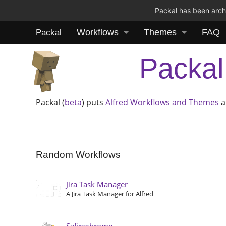
Packal has been archi
Workflows
Themes
FAQ
Packal
Packal
Packal (
beta
) puts
Alfred
Workflows and Themes
a
Random Workflows
Jira Task Manager
A Jira Task Manager for Alfred
Safirechrome