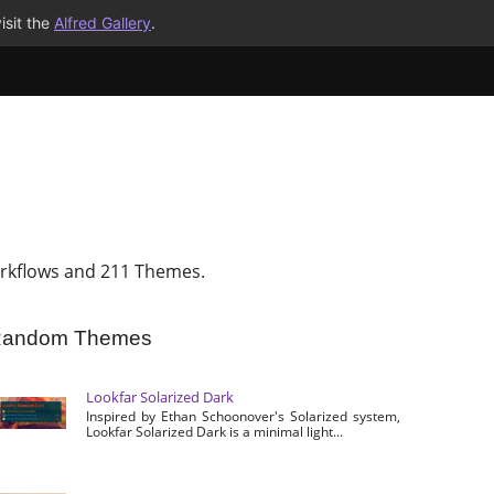
isit the
Alfred Gallery
.
rkflows and 211 Themes.
andom Themes
Lookfar Solarized Dark
Inspired by Ethan Schoonover's Solarized system,
Lookfar Solarized Dark is a minimal light...