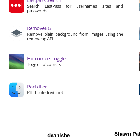
Search LastPass for usernames, sites and
passwords
RemoveBG
Remove plain background from images using the
removebg API.
Hotcorners toggle
Toggle hotcorners
Portkiller
Kill the desired port
Shawn Pat
deanishe