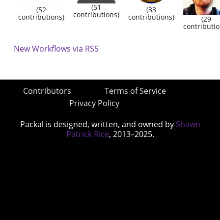
(51
(52
(33
contributions)
contributions)
contributions)
(29
contributio
New Workflows via RSS
Contributors
Terms of Service
Privacy Policy
Packal is designed, written, and owned by
Shawn
Patrick Rice
, 2013–2025.