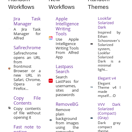
Workflows
Workflows
Themes
Jira Task
Apple
Lookfar
Solarized
Manager
Intelligence
Dark
Writing
A Jira Task
Inspired by
Tools
Manager for
Ethan
Alfred
Use Apple
Schoonover's
Intelligence
Solarized
Safirechrome
Writing Tools
system,
From Alfred
Safirechrome
Lookfar
App
Solarized
opens an URL
Dark is a
from
minimal
Lastpass
frontmost
light...
Browser or a
Search
new URL in
Search
Elegant v4
Safari, Chrome,
LastPass for
Elegant
Opera or
usernames,
Theme v4 I
Firefox...
sites and
made
passwords
myself… :D
Copy File
Contents
RemoveBG
VVV Dark
Copy contents
Solarized
Remove
of file without
(Compact)
plain
opening it
(Gray)
background
from images
Dark gray
Fast note to
compact
using the
theme.
notion
removebg