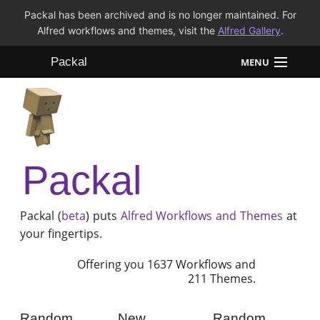
Packal has been archived and is no longer maintained. For
Alfred workflows and themes, visit the
Alfred Gallery
.
Packal
MENU
Workflows
Themes
Packal
FAQ
Packal (
beta
) puts
Alfred
Workflows and Themes
at
your fingertips.
Offering you 1637 Workflows and
211 Themes.
Random
New
Random