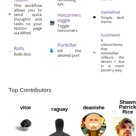
API.
This workflow
allows you to
DarkAlfred
send quick
Hotcorners
Simple dark
thoughts and
toggle
theme
tasks to your
Toggle
Notion page
hotcorners
via Alfred.
Southwest
A
Portkiller
colorscheme
Rolls
that
Kill the
somewhat
Rolls dice.
desired port
reflects the
desert — but
in a more
pastel-y way.
Top Contributors
Shawn
Patric
vitor
deanishe
raguay
Rice