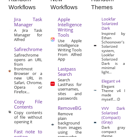
Workflows
Workflows
Themes
Jira Task
Apple
Lookfar
Solarized
Manager
Intelligence
Dark
Writing
A Jira Task
Inspired by
Tools
Manager for
Ethan
Alfred
Use Apple
Schoonover's
Intelligence
Solarized
Safirechrome
Writing Tools
system,
From Alfred
Safirechrome
Lookfar
App
Solarized
opens an URL
Dark is a
from
minimal
Lastpass
frontmost
light...
Browser or a
Search
new URL in
Search
Elegant v4
Safari, Chrome,
LastPass for
Elegant
Opera or
usernames,
Theme v4 I
Firefox...
sites and
made
passwords
myself… :D
Copy File
Contents
RemoveBG
VVV Dark
Copy contents
Solarized
Remove
of file without
(Compact)
plain
opening it
(Gray)
background
from images
Dark gray
Fast note to
compact
using the
theme.
notion
removebg