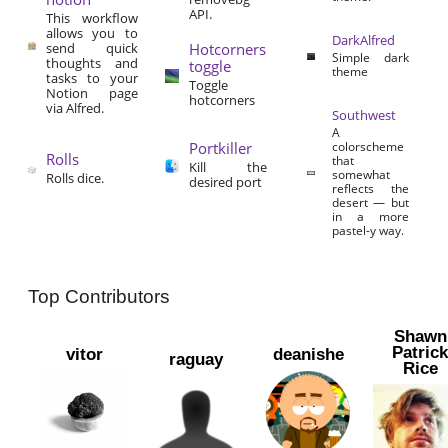
API.
This workflow
allows you to
DarkAlfred
send quick
Hotcorners
Simple dark
thoughts and
toggle
theme
tasks to your
Toggle
Notion page
hotcorners
via Alfred.
Southwest
A
Portkiller
colorscheme
Rolls
that
Kill the
somewhat
Rolls dice.
desired port
reflects the
desert — but
in a more
pastel-y way.
Top Contributors
Shawn
Patric
vitor
deanishe
raguay
Rice