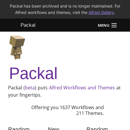
Packal has been archived and is no longer maintained. For
Alfred workflows and themes, visit the
Alfred Gallery
.
Packal
MENU
Workflows
Themes
Packal
FAQ
Packal (
beta
) puts
Alfred
Workflows and Themes
at
your fingertips.
Offering you 1637 Workflows and
211 Themes.
Random
New
Random