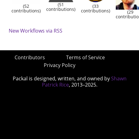
(51
(52
(33
contributions)
contributions)
contributions)
(29
contributio
New Workflows via RSS
Contributors
Terms of Service
Privacy Policy
Packal is designed, written, and owned by
Shawn
Patrick Rice
, 2013–2025.