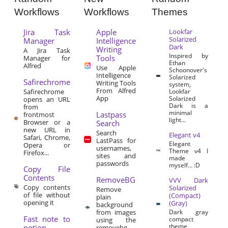
Workflows
Workflows
Themes
Jira Task
Apple
Lookfar
Solarized
Manager
Intelligence
Dark
Writing
A Jira Task
Inspired by
Tools
Manager for
Ethan
Alfred
Use Apple
Schoonover's
Intelligence
Solarized
Safirechrome
Writing Tools
system,
From Alfred
Safirechrome
Lookfar
App
Solarized
opens an URL
Dark is a
from
minimal
Lastpass
frontmost
light...
Browser or a
Search
new URL in
Search
Elegant v4
Safari, Chrome,
LastPass for
Elegant
Opera or
usernames,
Theme v4 I
Firefox...
sites and
made
passwords
myself… :D
Copy File
Contents
RemoveBG
VVV Dark
Copy contents
Solarized
Remove
of file without
(Compact)
plain
opening it
(Gray)
background
from images
Dark gray
Fast note to
compact
using the
theme.
notion
removebg