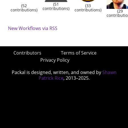
(51
(52
(33
contributions)
contributions)
contributions)
(29
contributio
New Workflows via RSS
Contributors
Terms of Service
Privacy Policy
Packal is designed, written, and owned by
Shawn
Patrick Rice
, 2013–2025.