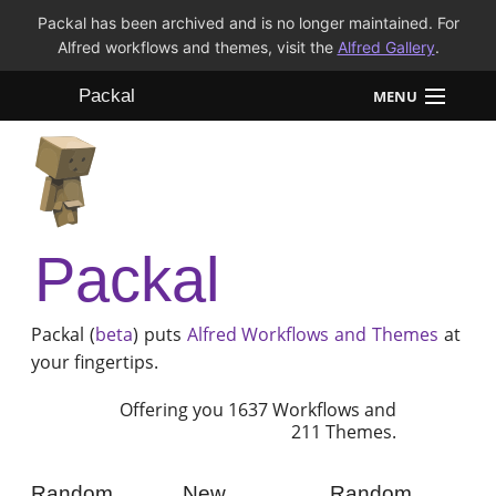
Packal has been archived and is no longer maintained. For
Alfred workflows and themes, visit the
Alfred Gallery
.
Packal
MENU
Workflows
Themes
Packal
FAQ
Packal (
beta
) puts
Alfred
Workflows and Themes
at
your fingertips.
Offering you 1637 Workflows and
211 Themes.
Random
New
Random