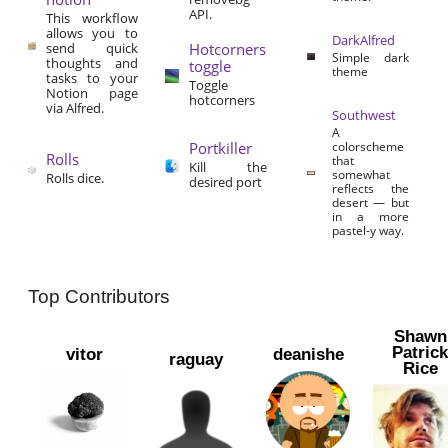
API.
This workflow
allows you to
DarkAlfred
send quick
Hotcorners
Simple dark
thoughts and
toggle
theme
tasks to your
Toggle
Notion page
hotcorners
via Alfred.
Southwest
A
Portkiller
colorscheme
Rolls
that
Kill the
somewhat
Rolls dice.
desired port
reflects the
desert — but
in a more
pastel-y way.
Top Contributors
Shawn
Patric
vitor
deanishe
raguay
Rice