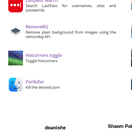
Search LastPass for usernames, sites and
passwords
RemoveBG
Remove plain background from images using the
removebg API.
Hotcorners toggle
Toggle hotcorners
Portkiller
Kill the desired port
Shawn Pat
deanishe