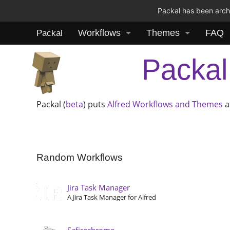
Packal has been archi
Workflows
Themes
FAQ
Packal
Packal
Packal (
beta
) puts
Alfred
Workflows and Themes
a
Random Workflows
Jira Task Manager
A Jira Task Manager for Alfred
Safirechrome