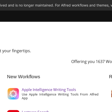
ved and is no longer maintained. For Alfred workflows and themes, v
t your fingertips.
Offering you 1637 Wo
New Workflows
R
Apple Intelligence Writing Tools
Use Apple Intelligence Writing Tools From Alfred
App
Lastpass Search