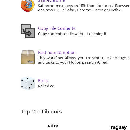
Safirechrome opens an URL from frontmost Browser
or a new URL in Safari, Chrome, Opera or Firefox...
Copy File Contents
Copy contents of file without opening it
Fast note to notion
This workflow allows you to send quick thoughts
and tasks to your Notion page via Alfred.
Rolls
Rolls dice.
Top Contributors
vitor
raguay