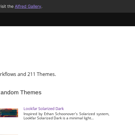
isit the
Alfred Gallery
.
rkflows and 211 Themes.
andom Themes
Lookfar Solarized Dark
Inspired by Ethan Schoonover's Solarized system,
Lookfar Solarized Dark is a minimal light...