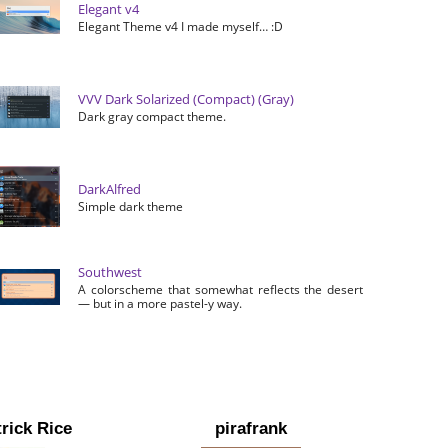
Elegant v4
Elegant Theme v4 I made myself… :D
VVV Dark Solarized (Compact) (Gray)
Dark gray compact theme.
DarkAlfred
Simple dark theme
Southwest
A colorscheme that somewhat reflects the desert
— but in a more pastel-y way.
rick Rice
pirafrank