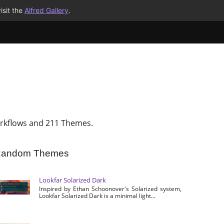
isit the
Alfred Gallery
.
rkflows and 211 Themes.
andom Themes
Lookfar Solarized Dark
Inspired by Ethan Schoonover's Solarized system,
Lookfar Solarized Dark is a minimal light...