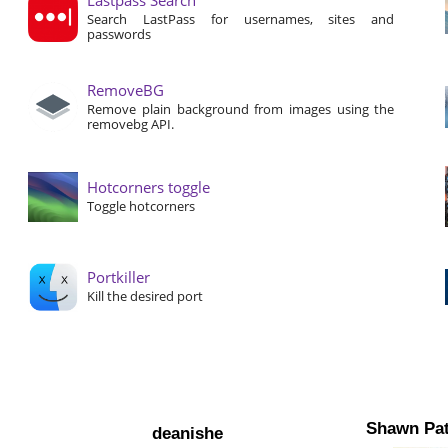
Search LastPass for usernames, sites and
passwords
RemoveBG
Remove plain background from images using the
removebg API.
Hotcorners toggle
Toggle hotcorners
Portkiller
Kill the desired port
Shawn Pat
deanishe