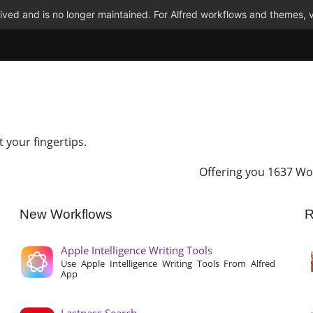
ved and is no longer maintained. For Alfred workflows and themes, v
t your fingertips.
Offering you 1637 Wo
New Workflows
R
Apple Intelligence Writing Tools
Use Apple Intelligence Writing Tools From Alfred
App
Lastpass Search