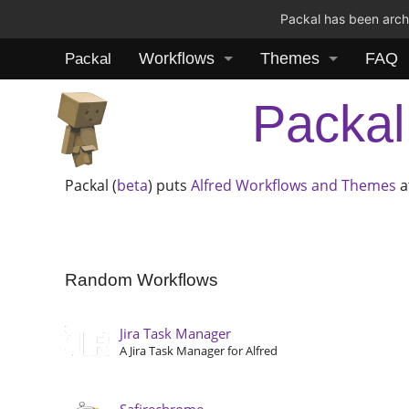
Packal has been archi
Workflows
Themes
FAQ
Packal
Packal
Packal (
beta
) puts
Alfred
Workflows and Themes
a
Random Workflows
Jira Task Manager
A Jira Task Manager for Alfred
Safirechrome