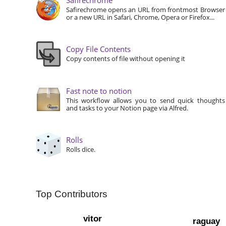
Safirechrome opens an URL from frontmost Browser
or a new URL in Safari, Chrome, Opera or Firefox...
Copy File Contents
Copy contents of file without opening it
Fast note to notion
This workflow allows you to send quick thoughts
and tasks to your Notion page via Alfred.
Rolls
Rolls dice.
Top Contributors
vitor
raguay