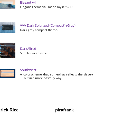
Elegant v4
Elegant Theme v4 I made myself… :D
VVV Dark Solarized (Compact) (Gray)
Dark gray compact theme.
DarkAlfred
Simple dark theme
Southwest
A colorscheme that somewhat reflects the desert
— but in a more pastel-y way.
rick Rice
pirafrank