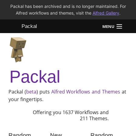
Packal has been archived and is no longer maintained. For
Alfred workflows and themes, visit the
Alfred Gallery
.
Packal
MENU
Workflows
Themes
Packal
FAQ
Packal (
beta
) puts
Alfred
Workflows and Themes
at
your fingertips.
Offering you 1637 Workflows and
211 Themes.
Random
New
Random