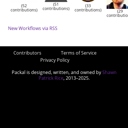
(51
(52
(33
contributions)
contributions)
contributions)
(29
contributio
New Workflows via RSS
Contributors
Terms of Service
Privacy Policy
Packal is designed, written, and owned by
Shawn
Patrick Rice
, 2013–2025.