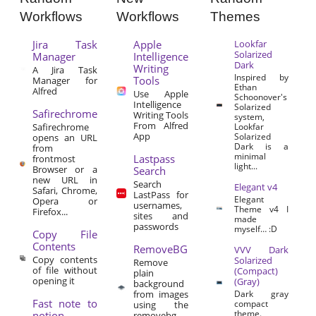
Workflows
Workflows
Themes
Jira Task
Apple
Lookfar
Solarized
Manager
Intelligence
Dark
Writing
A Jira Task
Inspired by
Tools
Manager for
Ethan
Alfred
Use Apple
Schoonover's
Intelligence
Solarized
Safirechrome
Writing Tools
system,
From Alfred
Safirechrome
Lookfar
App
Solarized
opens an URL
Dark is a
from
minimal
Lastpass
frontmost
light...
Browser or a
Search
new URL in
Search
Elegant v4
Safari, Chrome,
LastPass for
Elegant
Opera or
usernames,
Theme v4 I
Firefox...
sites and
made
passwords
myself… :D
Copy File
Contents
RemoveBG
VVV Dark
Copy contents
Solarized
Remove
of file without
(Compact)
plain
opening it
(Gray)
background
from images
Dark gray
Fast note to
compact
using the
theme.
notion
removebg