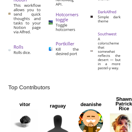
API.
This workflow
allows you to
DarkAlfred
send quick
Hotcorners
Simple dark
thoughts and
toggle
theme
tasks to your
Toggle
Notion page
hotcorners
via Alfred.
Southwest
A
Portkiller
colorscheme
Rolls
that
Kill the
somewhat
Rolls dice.
desired port
reflects the
desert — but
in a more
pastel-y way.
Top Contributors
Shawn
Patric
vitor
deanishe
raguay
Rice