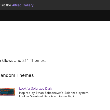
isit the
Alfred Gallery
.
rkflows and 211 Themes.
andom Themes
Lookfar Solarized Dark
Inspired by Ethan Schoonover's Solarized system,
Lookfar Solarized Dark is a minimal light...