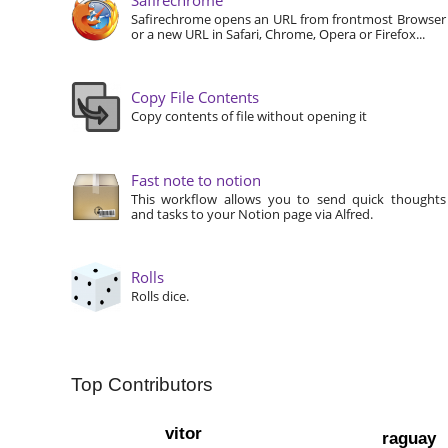
Safirechrome opens an URL from frontmost Browser
or a new URL in Safari, Chrome, Opera or Firefox...
Copy File Contents
Copy contents of file without opening it
Fast note to notion
This workflow allows you to send quick thoughts
and tasks to your Notion page via Alfred.
Rolls
Rolls dice.
Top Contributors
vitor
raguay