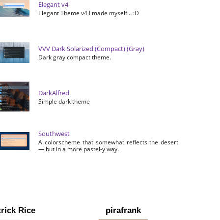
Elegant v4
Elegant Theme v4 I made myself… :D
VVV Dark Solarized (Compact) (Gray)
Dark gray compact theme.
DarkAlfred
Simple dark theme
Southwest
A colorscheme that somewhat reflects the desert
— but in a more pastel-y way.
rick Rice
pirafrank