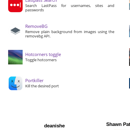
Search LastPass for usernames, sites and
passwords
RemoveBG
Remove plain background from images using the
removebg API.
Hotcorners toggle
Toggle hotcorners
Portkiller
Kill the desired port
Shawn Pat
deanishe