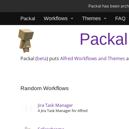
Packal has been archi
Workflows
Themes
FAQ
Packal
Packal
Packal (
beta
) puts
Alfred
Workflows and Themes
a
Random Workflows
Jira Task Manager
A Jira Task Manager for Alfred
Safirechrome