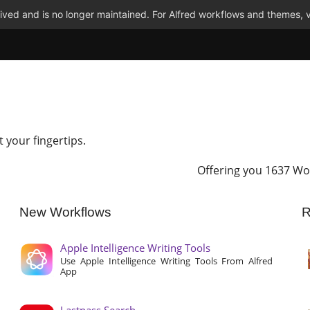
ved and is no longer maintained. For Alfred workflows and themes, v
t your fingertips.
Offering you 1637 Wo
New Workflows
R
Apple Intelligence Writing Tools
Use Apple Intelligence Writing Tools From Alfred
App
Lastpass Search