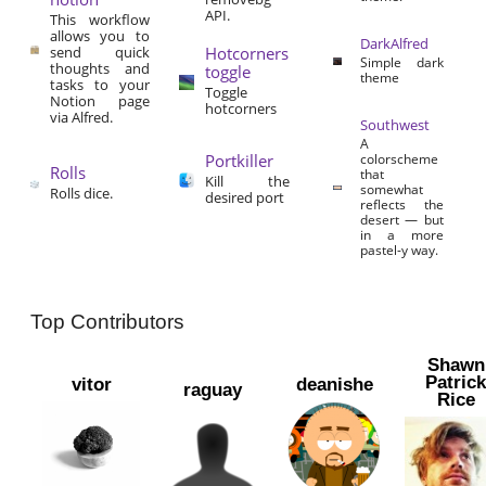
API.
This workflow
allows you to
DarkAlfred
send quick
Hotcorners
Simple dark
thoughts and
toggle
theme
tasks to your
Toggle
Notion page
hotcorners
via Alfred.
Southwest
A
Portkiller
colorscheme
Rolls
that
Kill the
somewhat
Rolls dice.
desired port
reflects the
desert — but
in a more
pastel-y way.
Top Contributors
Shawn
Patric
vitor
deanishe
raguay
Rice