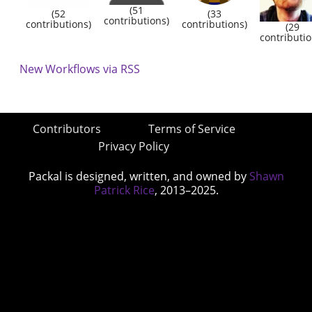
(51
(52
(33
contributions)
contributions)
contributions)
(29
contributio
New Workflows via RSS
Contributors
Terms of Service
Privacy Policy
Packal is designed, written, and owned by
Shawn
Patrick Rice
, 2013–2025.