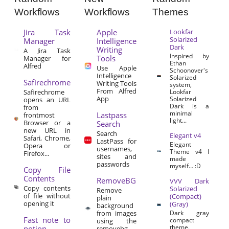
Workflows
Workflows
Themes
Jira Task
Apple
Lookfar
Solarized
Manager
Intelligence
Dark
Writing
A Jira Task
Inspired by
Tools
Manager for
Ethan
Alfred
Use Apple
Schoonover's
Intelligence
Solarized
Safirechrome
Writing Tools
system,
From Alfred
Safirechrome
Lookfar
App
Solarized
opens an URL
Dark is a
from
minimal
Lastpass
frontmost
light...
Browser or a
Search
new URL in
Search
Elegant v4
Safari, Chrome,
LastPass for
Elegant
Opera or
usernames,
Theme v4 I
Firefox...
sites and
made
passwords
myself… :D
Copy File
Contents
RemoveBG
VVV Dark
Copy contents
Solarized
Remove
of file without
(Compact)
plain
opening it
(Gray)
background
from images
Dark gray
Fast note to
compact
using the
theme.
notion
removebg