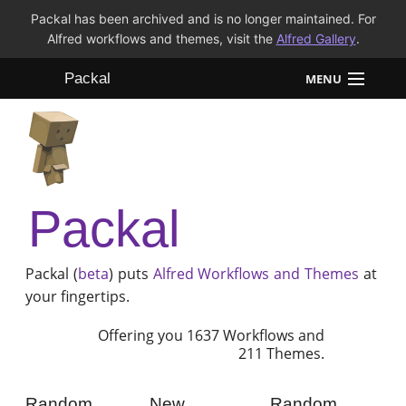
Packal has been archived and is no longer maintained. For
Alfred workflows and themes, visit the
Alfred Gallery
.
Packal
MENU
Workflows
Themes
Packal
FAQ
Packal (
beta
) puts
Alfred
Workflows and Themes
at
your fingertips.
Offering you 1637 Workflows and
211 Themes.
Random
New
Random