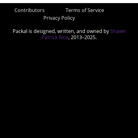
Contributors
Terms of Service
Privacy Policy
Packal is designed, written, and owned by
Shawn
Patrick Rice
, 2013–2025.