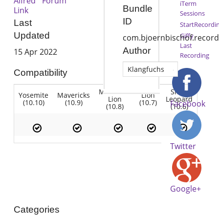
Alfred Forum
iTerm
Bundle
Link
Sessions
ID
Last
StartRecordi
Updated
Giffy
com.bjoernbischof.record
Last
Author
15 Apr 2022
Recording
Klangfuchs
Compatibility
Mountain
Snow
Yosemite
Mavericks
Lion
Lion
Leopard
(10.10)
(10.9)
(10.7)
Facebook
(10.8)
(10.6)
Twitter
Google+
Categories