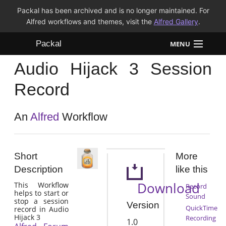
Packal has been archived and is no longer maintained. For
Alfred workflows and themes, visit the
Alfred Gallery
.
Packal
MENU
Audio Hijack 3 Session
Workflows
Record
Themes
An
Alfred
Workflow
FAQ
Short
More
Description
like this
Download
This Workflow
Record
helps to start or
Sound
stop a session
Version
QuickTime
record in Audio
Hijack 3
Recording
1.0