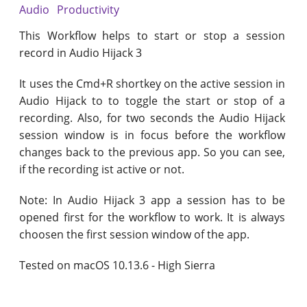
Audio
Productivity
This Workflow helps to start or stop a session
record in Audio Hijack 3
It uses the Cmd+R shortkey on the active session in
Audio Hijack to to toggle the start or stop of a
recording. Also, for two seconds the Audio Hijack
session window is in focus before the workflow
changes back to the previous app. So you can see,
if the recording ist active or not.
Note: In Audio Hijack 3 app a session has to be
opened first for the workflow to work. It is always
choosen the first session window of the app.
Tested on macOS 10.13.6 - High Sierra