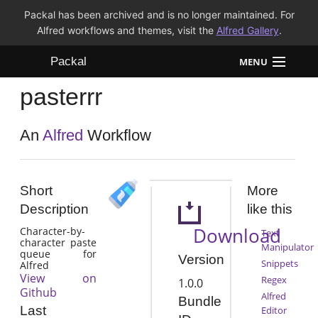
Packal has been archived and is no longer maintained. For
Alfred workflows and themes, visit the
Alfred Gallery
.
Packal
MENU
pasterrr
Workflows
Themes
An
Alfred
Workflow
FAQ
Short
More
Description
like this
Download
Character-by-
Text
character paste
Manipulator
queue for
Version
Snippets
Alfred
View on
Regex
1.0.0
Github
Alfred
Bundle
Last
Editor