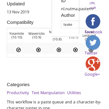
ID
URL
Updated
craft
nl.nutma.pasterrr
13 Nov 2019
Author
Compatibility
teake
Facebook
Mountain
Snow
Yosemite
Mavericks
Lion
Lion
Leopard
(10.10)
(10.9)
(10.7)
(10.8)
(10.6)
Twitter
Google+
Categories
Productivity
Text Manipulation
Utilities
This workflow is a paste queue and a character-by-
character paster in one.