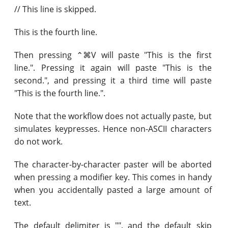
// This line is skipped.
This is the fourth line.
Then pressing ⌃⌘V will paste "This is the first
line.". Pressing it again will paste "This is the
second.", and pressing it a third time will paste
"This is the fourth line.".
Note that the workflow does not actually paste, but
simulates keypresses. Hence non-ASCII characters
do not work.
The character-by-character paster will be aborted
when pressing a modifier key. This comes in handy
when you accidentally pasted a large amount of
text.
The default delimiter is "", and the default skip