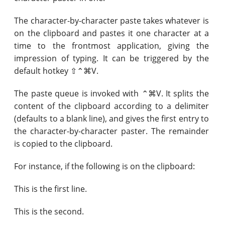
The character-by-character paste takes whatever is
on the clipboard and pastes it one character at a
time to the frontmost application, giving the
impression of typing. It can be triggered by the
default hotkey ⇧⌃⌘V.
The paste queue is invoked with ⌃⌘V. It splits the
content of the clipboard according to a delimiter
(defaults to a blank line), and gives the first entry to
the character-by-character paster. The remainder
is copied to the clipboard.
For instance, if the following is on the clipboard:
This is the first line.
This is the second.