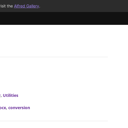
isit the
Alfred Gallery
.
y
,
Utilities
ocx
,
conversion