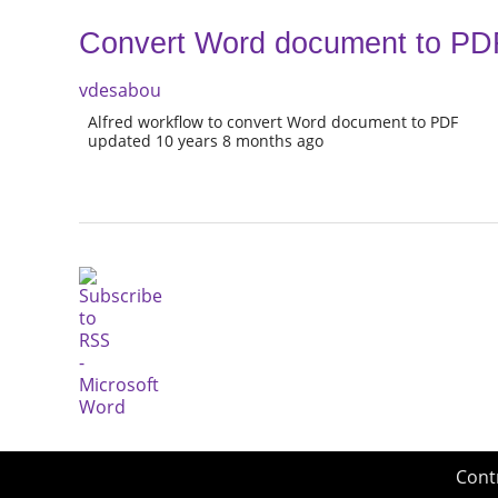
Convert Word document to PD
vdesabou
Alfred workflow to convert Word document to PDF
updated 10 years 8 months ago
Cont