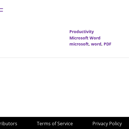
F
Productivity
Microsoft Word
microsoft
,
word
,
PDF
ributors
Terms of Service
Privacy Policy