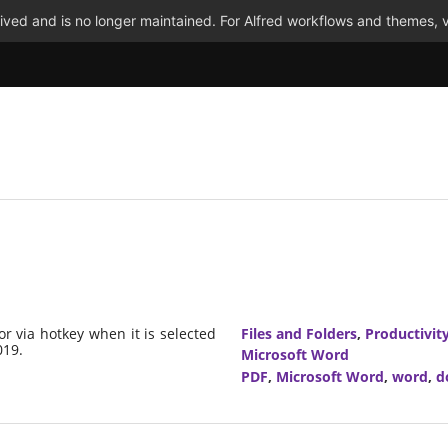
ved and is no longer maintained. For Alfred workflows and themes, v
or via hotkey when it is selected
Files and Folders
,
Productivit
019.
Microsoft Word
PDF
,
Microsoft Word
,
word
,
d