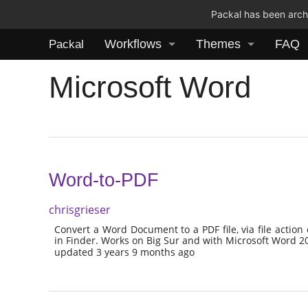
Packal has been archi
Workflows
Themes
FAQ
Packal
Microsoft Word
Word-to-PDF
chrisgrieser
Convert a Word Document to a PDF file, via file action 
in Finder. Works on Big Sur and with Microsoft Word 2
updated 3 years 9 months ago