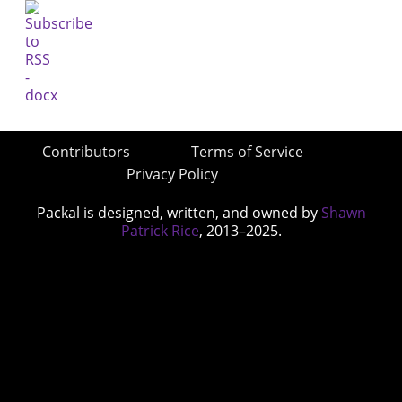
Contributors
Terms of Service
Privacy Policy
Packal is designed, written, and owned by
Shawn
Patrick Rice
, 2013–2025.