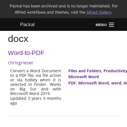
Packal has been archived and is no longer maintained. For
Alfred workflows and themes, visit the
Alfred Gallery
.
Packal
MENU
docx
Workflows
Word-to-PDF
Themes
chrisgrieser
FAQ
Convert a Word Document
Files and Folders
,
Productivit
to a PDF file, via file action
Microsoft Word
or via hotkey when it is
PDF
,
Microsoft Word
,
word
,
d
selected in Finder. Works
on Big Sur and with
Microsoft Word 2019.
updated 3 years 9 months
ago