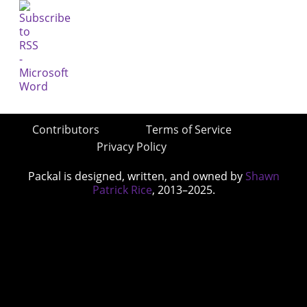
Contributors
Terms of Service
Privacy Policy
Packal is designed, written, and owned by
Shawn
Patrick Rice
, 2013–2025.