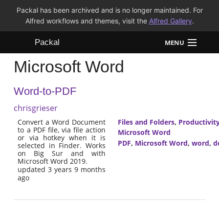
Packal has been archived and is no longer maintained. For
Alfred workflows and themes, visit the
Alfred Gallery
.
Packal
MENU
Microsoft Word
Workflows
Word-to-PDF
Themes
chrisgrieser
FAQ
Convert a Word Document
Files and Folders
,
Productivit
to a PDF file, via file action
Microsoft Word
or via hotkey when it is
PDF
,
Microsoft Word
,
word
,
d
selected in Finder. Works
on Big Sur and with
Microsoft Word 2019.
updated 3 years 9 months
ago