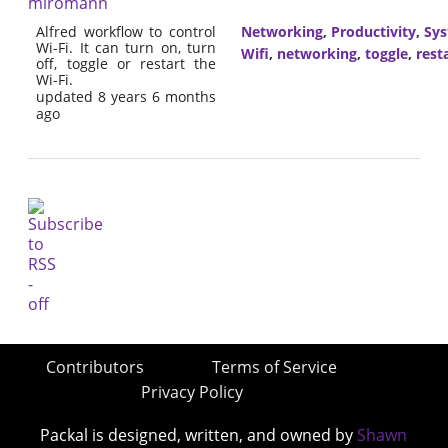
miromann
Alfred workflow to control
Networking
,
Productivity
,
Sy
Wi-Fi. It can turn on, turn
Wifi
,
networking
,
toggle
,
rest
off, toggle or restart the
Wi-Fi.
updated 8 years 6 months
ago
Contributors
Terms of Service
Privacy Policy
Packal is designed, written, and owned by
Shawn