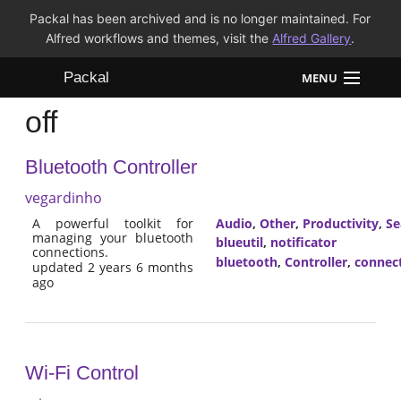
Packal has been archived and is no longer maintained. For
Alfred workflows and themes, visit the
Alfred Gallery
.
Packal
MENU
off
Workflows
Bluetooth Controller
Themes
vegardinho
FAQ
A powerful toolkit for
Audio
,
Other
,
Productivity
,
Se
managing your bluetooth
blueutil
,
notificator
connections.
bluetooth
,
Controller
,
connec
updated 2 years 6 months
ago
Wi-Fi Control