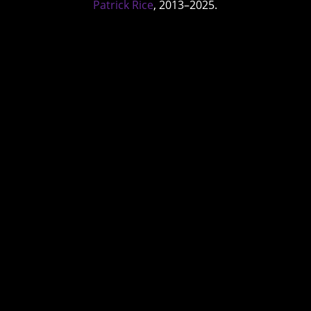
Patrick Rice
, 2013–2025.