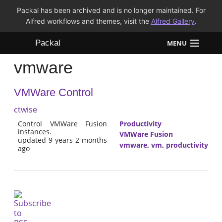
Packal has been archived and is no longer maintained. For
Alfred workflows and themes, visit the
Alfred Gallery
.
Packal
MENU
vmware
Workflows
VMWare Control
Themes
ctwise
FAQ
Control VMWare Fusion
Productivity
instances.
VMWare Fusion
updated 9 years 2 months
vmware
,
vm
,
productivity
ago