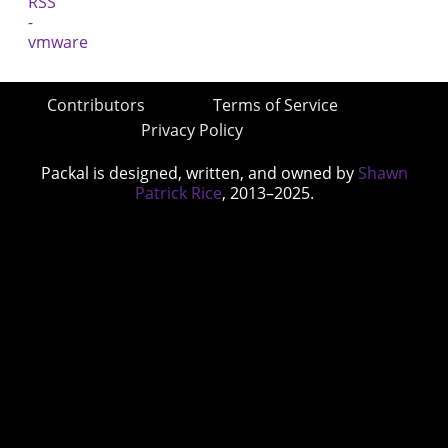
Contributors
Terms of Service
Privacy Policy
Packal is designed, written, and owned by
Shawn
Patrick Rice
, 2013–2025.