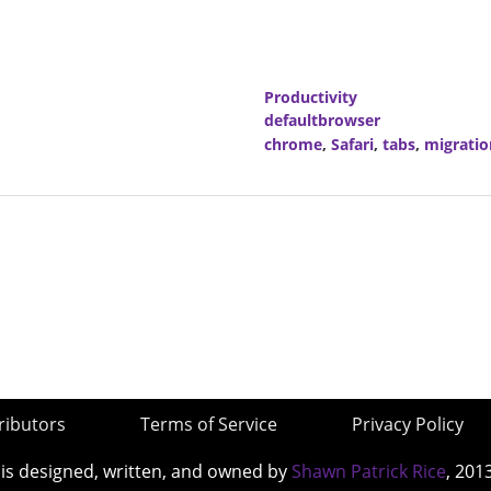
Productivity
defaultbrowser
chrome
,
Safari
,
tabs
,
migratio
ributors
Terms of Service
Privacy Policy
 is designed, written, and owned by
Shawn Patrick Rice
, 201