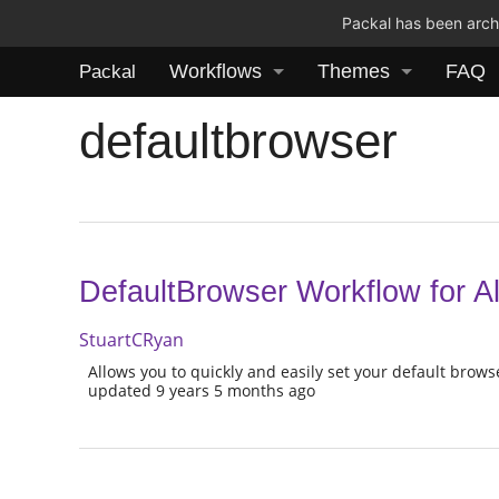
Packal has been archi
Workflows
Themes
FAQ
Packal
defaultbrowser
DefaultBrowser Workflow for Al
StuartCRyan
Allows you to quickly and easily set your default brow
updated 9 years 5 months ago