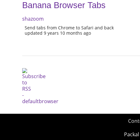
Banana Browser Tabs
shazoom
Send tabs from Chrome to Safari and back
updated 9 years 10 months ago
Cont
Packal