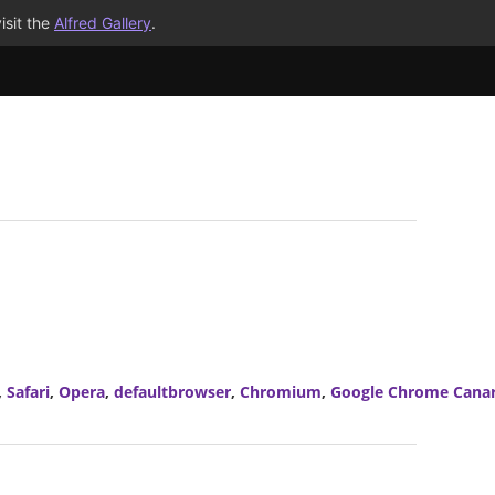
isit the
Alfred Gallery
.
,
Safari
,
Opera
,
defaultbrowser
,
Chromium
,
Google Chrome Cana