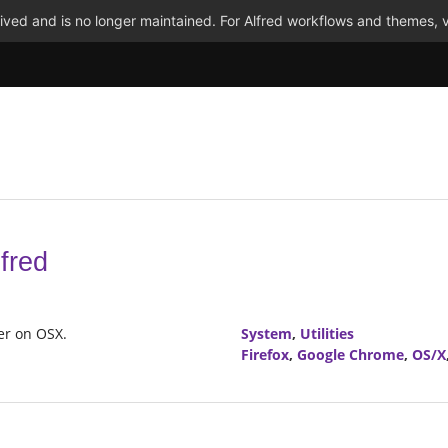
ved and is no longer maintained. For Alfred workflows and themes, v
fred
ser on OSX.
System
,
Utilities
Firefox
,
Google Chrome
,
OS/X