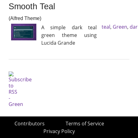
Smooth Teal
(Alfred Theme)
teal
,
Green
,
dar
A simple dark teal
green theme using
Lucida Grande
Contributors
Terms of Service
Privacy Policy