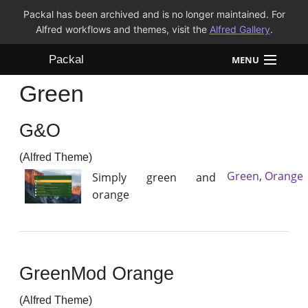
Packal has been archived and is no longer maintained. For
Alfred workflows and themes, visit the
Alfred Gallery
.
Packal
MENU
Green
Workflows
G&O
Themes
(Alfred Theme)
FAQ
Green
,
Orange
Simply green and
orange
GreenMod Orange
(Alfred Theme)