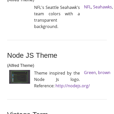
NFL
,
Seahawks
,
NFL's Seattle Seahawk's
team colors with a
transparent
background.
Node JS Theme
(Alfred Theme)
Green
,
brown
Theme inspired by the
Node Js logo.
Reference:
http://nodejs.org/