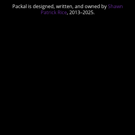
Packal is designed, written, and owned by
Shawn
Patrick Rice
, 2013–2025.