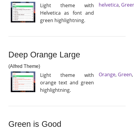
helvetica
,
Gree
Light theme with
Helvetica as font and
green highlightning.
Deep Orange Large
(Alfred Theme)
Orange
,
Green
Light theme with
orange text and green
highlightning.
Green is Good