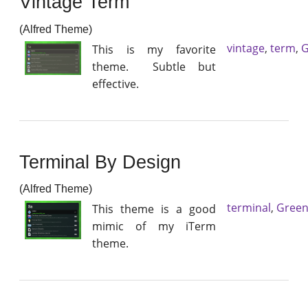
Vintage Term
(Alfred Theme)
vintage
,
term
,
G
This is my favorite
theme. Subtle but
effective.
Terminal By Design
(Alfred Theme)
terminal
,
Gree
This theme is a good
mimic of my iTerm
theme.