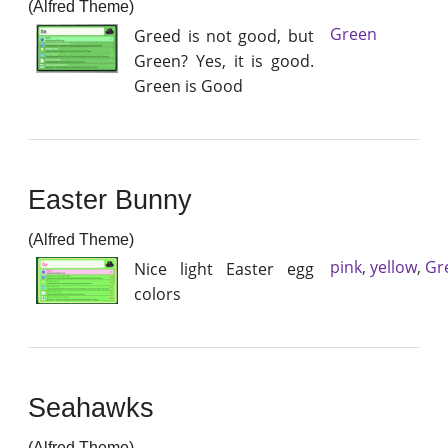
(Alfred Theme)
Green
Greed is not good, but
Green? Yes, it is good.
Green is Good
Easter Bunny
(Alfred Theme)
pink
,
yellow
,
Gr
Nice light Easter egg
colors
Seahawks
(Alfred Theme)