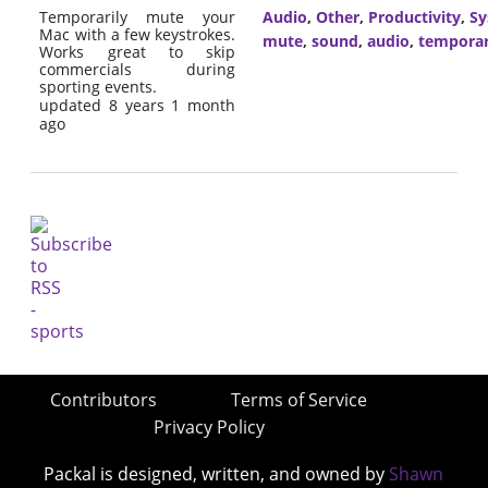
Temporarily mute your
Audio
,
Other
,
Productivity
,
Sy
Mac with a few keystrokes.
mute
,
sound
,
audio
,
tempora
Works great to skip
commercials during
sporting events.
updated 8 years 1 month
ago
Contributors
Terms of Service
Privacy Policy
Packal is designed, written, and owned by
Shawn