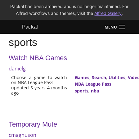
Packal has been archived and is no longer maintained. For
Alfred workflows and themes, visit the
Alfred Gallery
.
Packal
MENU
sports
Workflows
Watch NBA Games
Themes
danielg
FAQ
Choose a game to watch
Games
,
Search
,
Utilities
,
Vide
on NBA League Pass
NBA League Pass
updated 5 years 4 months
sports
,
nba
ago
Temporary Mute
cmagnuson