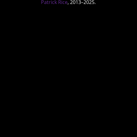
Patrick Rice
, 2013–2025.