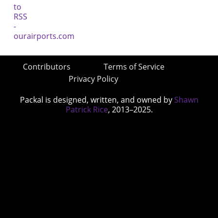
Contributors
Terms of Service
Privacy Policy
Packal is designed, written, and owned by
Shawn
Patrick Rice
, 2013–2025.