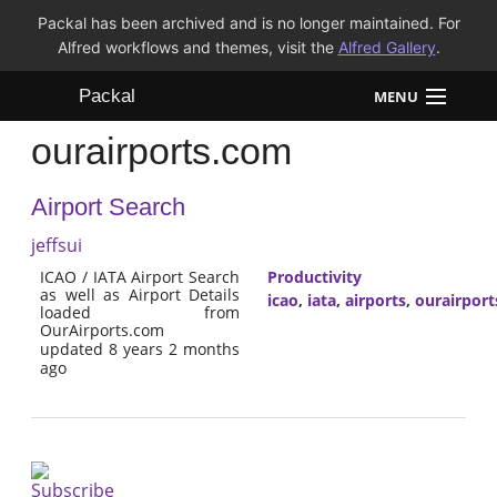
Packal has been archived and is no longer maintained. For
Alfred workflows and themes, visit the
Alfred Gallery
.
Packal
MENU
ourairports.com
Workflows
Airport Search
Themes
jeffsui
FAQ
ICAO / IATA Airport Search
Productivity
as well as Airport Details
icao
,
iata
,
airports
,
ourairpor
loaded from
OurAirports.com
updated 8 years 2 months
ago