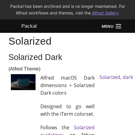
Packal has been archived and is no longer maintained. For
Alfred workflows and themes, visit the
Alfred Gallery
.
Packal
MENU
Solarized
Workflows
Solarized Dark
Themes
(Alfred Theme)
FAQ
Solarized
,
dark
Alfred macOS Dark
dimensions + Solarized
Dark colors
Designed to go well
with the iTerm colorset.
Follows the
Solarized