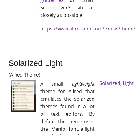
guidelines
on Ethan
Schoonover's site as
closely as possible.
https://www.alfredapp.com/extras/them
Solarized Light
(Alfred Theme)
Solarized
,
Light
A small,
lightweight
theme for Alfred that
emulates the solarized
themes found in a lot
of text editors. By
default the theme uses
the "Menlo" font, a light