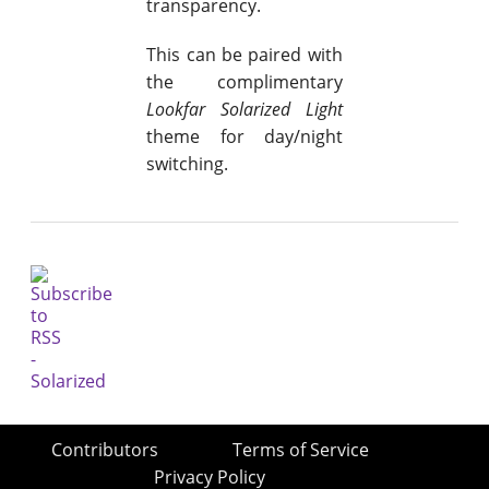
transparency.
This can be paired with
the complimentary
Lookfar Solarized Light
theme for day/night
switching.
Contributors
Terms of Service
Privacy Policy