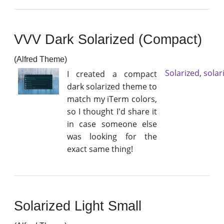
VVV Dark Solarized (Compact)
(Alfred Theme)
Solarized
,
solar
I created a compact
dark solarized theme to
match my iTerm colors,
so I thought I'd share it
in case someone else
was looking for the
exact same thing!
Solarized Light Small