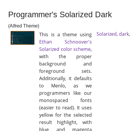
Programmer's Solarized Dark
(Alfred Theme)
Solarized
,
dark
This is a theme using
Ethan Schnoover's
Solarized color scheme
,
with the proper
background and
foreground sets.
Additionally, it defaults
to Menlo, as we
programmers like our
monospaced fonts
(easier to read). It uses
yellow for the selected
result highlight, with
blue and magenta