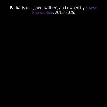
Packal is designed, written, and owned by
Shawn
Patrick Rice
, 2013–2025.