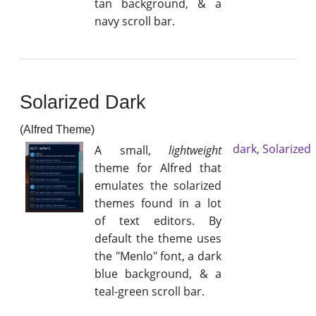
tan background, & a
navy scroll bar.
Solarized Dark
(Alfred Theme)
dark
,
Solarized
A small,
lightweight
theme for Alfred that
emulates the solarized
themes found in a lot
of text editors. By
default the theme uses
the "Menlo" font, a dark
blue background, & a
teal-green scroll bar.