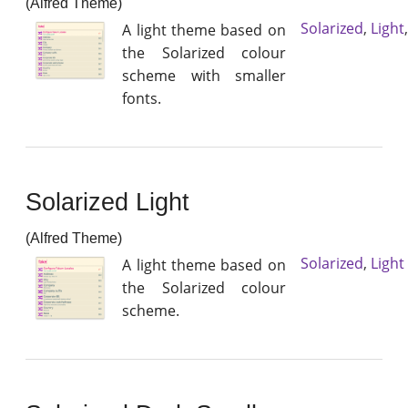
(Alfred Theme)
Solarized
,
Light
A light theme based on
the Solarized colour
scheme with smaller
fonts.
Solarized Light
(Alfred Theme)
Solarized
,
Light
A light theme based on
the Solarized colour
scheme.