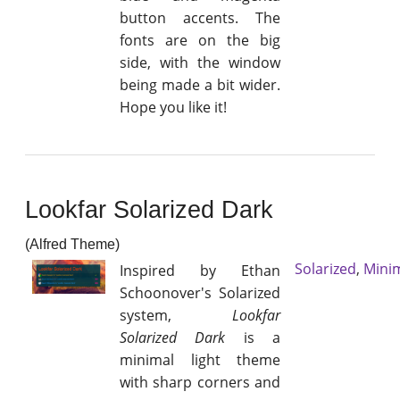
button accents. The
fonts are on the big
side, with the window
being made a bit wider.
Hope you like it!
Lookfar Solarized Dark
(Alfred Theme)
Solarized
,
Mini
Inspired by Ethan
Schoonover's Solarized
system,
Lookfar
Solarized Dark
is a
minimal light theme
with sharp corners and