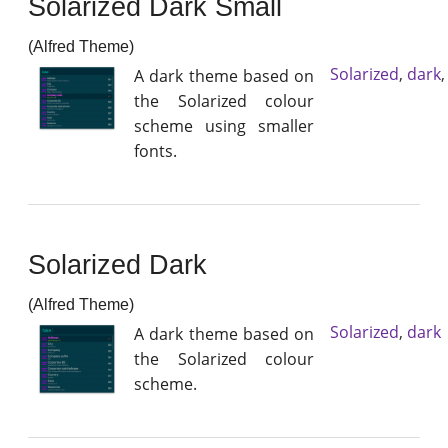
Solarized Dark Small
(Alfred Theme)
Solarized
,
dark
A dark theme based on
the Solarized colour
scheme using smaller
fonts.
Solarized Dark
(Alfred Theme)
Solarized
,
dark
A dark theme based on
the Solarized colour
scheme.