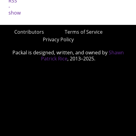
Contributors
Terms of Service
Privacy Policy
Packal is designed, written, and owned by
Shawn
Patrick Rice
, 2013–2025.