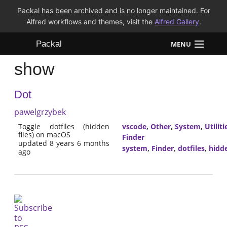
Packal has been archived and is no longer maintained. For
Alfred workflows and themes, visit the
Alfred Gallery
.
Packal
MENU
show
Workflows
Dot
Themes
pawelgrzybek
FAQ
Toggle dotfiles (hidden
vscode
,
Other
,
System
,
Utiliti
files) on macOS
Finder
updated 8 years 6 months
system
,
Finder
,
dotfiles
,
hidd
ago